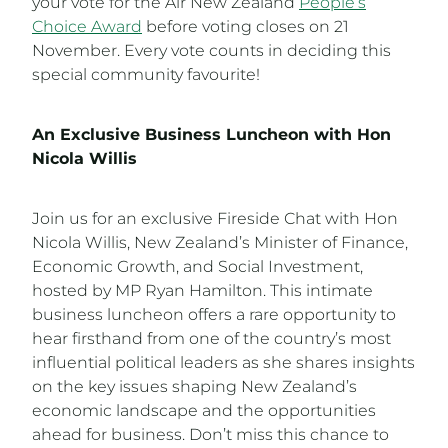
your vote for the Air New Zealand
People’s
Choice Award
before voting closes on 21
November. Every vote counts in deciding this
special community favourite!
An Exclusive Business Luncheon with Hon
Nicola Willis
Join us for an exclusive Fireside Chat with Hon
Nicola Willis, New Zealand’s Minister of Finance,
Economic Growth, and Social Investment,
hosted by MP Ryan Hamilton. This intimate
business luncheon offers a rare opportunity to
hear firsthand from one of the country’s most
influential political leaders as she shares insights
on the key issues shaping New Zealand’s
economic landscape and the opportunities
ahead for business. Don’t miss this chance to