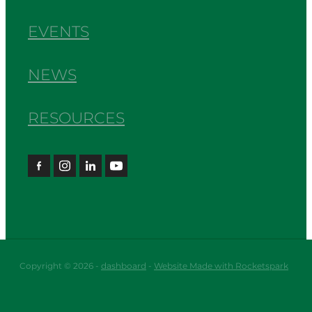
EVENTS
NEWS
RESOURCES
Copyright © 2026 -
dashboard
-
Website Made with Rocketspark