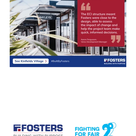
CASE STUDIES
View item
View item