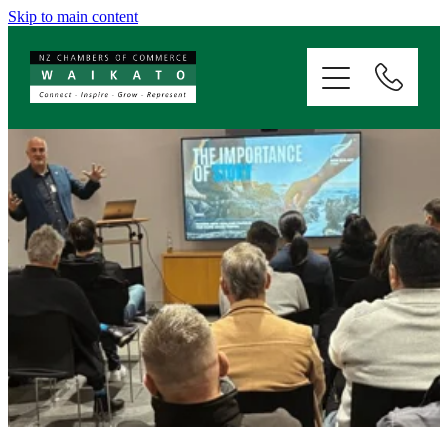
Skip to main content
ABOUT
SERVICES
MEMBERSHIP
EVENTS
NEWS
RESOURCES