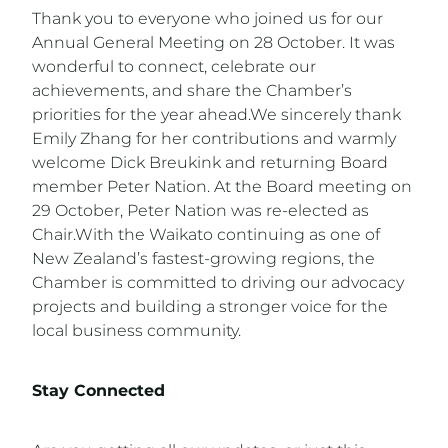
Thank you to everyone who joined us for our
Annual General Meeting on 28 October. It was
wonderful to connect, celebrate our
achievements, and share the Chamber’s
priorities for the year ahead.We sincerely thank
Emily Zhang for her contributions and warmly
welcome Dick Breukink and returning Board
member Peter Nation. At the Board meeting on
29 October, Peter Nation was re-elected as
Chair.With the Waikato continuing as one of
New Zealand’s fastest-growing regions, the
Chamber is committed to driving our advocacy
projects and building a stronger voice for the
local business community.
Stay Connected