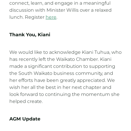
connect, learn, and engage in a meaningful
discussion with Minister Willis over a relaxed
lunch. Register
here
.
Thank You, Kiani
We would like to acknowledge Kiani Tuhua, who
has recently left the Waikato Chamber. Kiani
made a significant contribution to supporting
the South Waikato business community, and
her efforts have been greatly appreciated. We
wish her all the best in her next chapter and
look forward to continuing the momentum she
helped create.
AGM Update