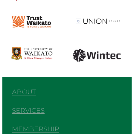
View item
View item
View item
View item
ABOUT
SERVICES
MEMBERSHIP