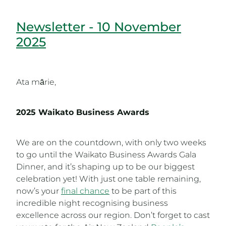
Newsletter - 10 November
2025
Ata mārie,
2025 Waikato Business Awards
We are on the countdown, with only two weeks
to go until the Waikato Business Awards Gala
Dinner, and it’s shaping up to be our biggest
celebration yet! With just one table remaining,
now’s your
final chance
to be part of this
incredible night recognising business
excellence across our region. Don’t forget to cast