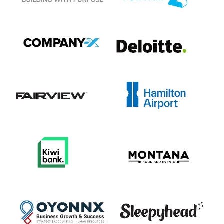
View item
View item
View item
View item
View item
View item
View item
View item