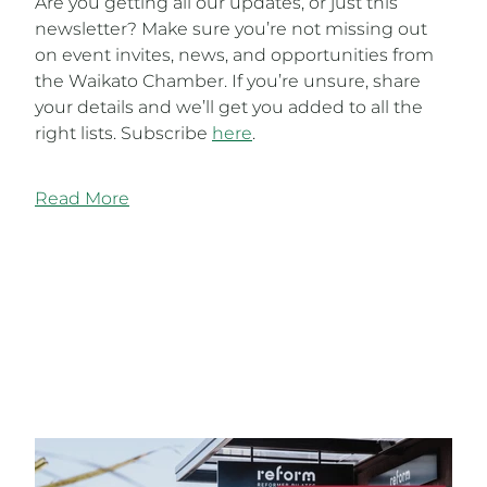
Are you getting all our updates, or just this
newsletter? Make sure you’re not missing out
on event invites, news, and opportunities from
the Waikato Chamber. If you’re unsure, share
your details and we’ll get you added to all the
right lists. Subscribe
here
.
Read More