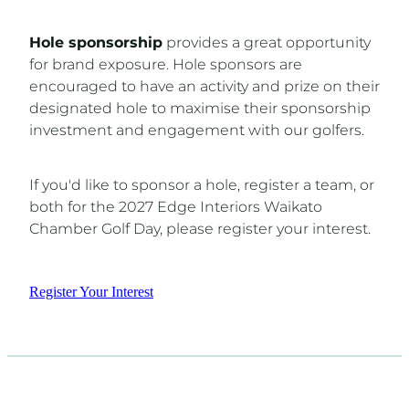
Hole sponsorship
provides a great opportunity
for brand exposure. Hole sponsors are
encouraged to have an activity and prize on their
designated hole to maximise their sponsorship
investment and engagement with our golfers.
If you'd like to sponsor a hole, register a team, or
both for the 2027 Edge Interiors Waikato
Chamber Golf Day, please register your interest.
Register Your Interest