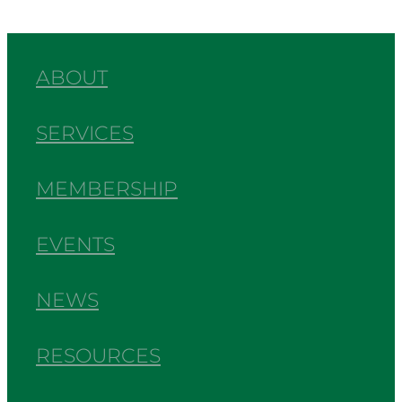
ABOUT
SERVICES
MEMBERSHIP
EVENTS
NEWS
RESOURCES