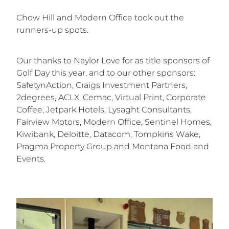
Chow Hill and Modern Office took out the
runners-up spots.
Our thanks to Naylor Love for as title sponsors of
Golf Day this year, and to our other sponsors:
SafetynAction, Craigs Investment Partners,
2degrees, ACLX, Cemac, Virtual Print, Corporate
Coffee, Jetpark Hotels, Lysaght Consultants,
Fairview Motors, Modern Office, Sentinel Homes,
Kiwibank, Deloitte, Datacom, Tompkins Wake,
Pragma Property Group and Montana Food and
Events.