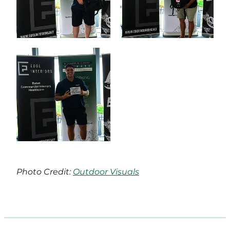
Photo Credit:
Outdoor Visuals