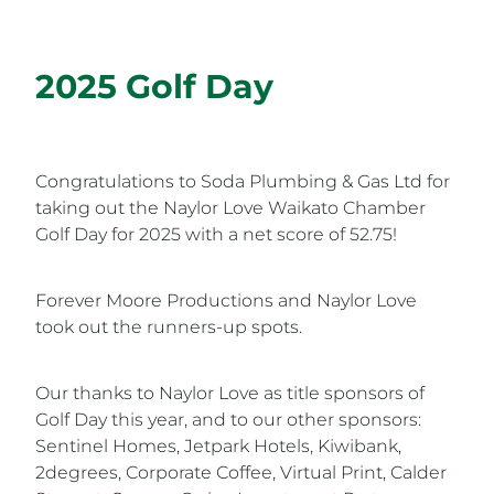
2025 Golf Day
Congratulations to Soda Plumbing & Gas Ltd for
taking out the Naylor Love Waikato Chamber
Golf Day for 2025 with a net score of 52.75!
Forever Moore Productions and Naylor Love
took out the runners-up spots.
Our thanks to Naylor Love as title sponsors of
Golf Day this year, and to our other sponsors:
Sentinel Homes, Jetpark Hotels, Kiwibank,
2degrees, Corporate Coffee, Virtual Print, Calder