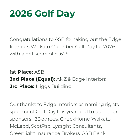
2026 Golf Day
Congratulations to ASB for taking out the Edge
Interiors Waikato Chamber Golf Day for 2026
with a net score of 51.625.
1st Place:
ASB
2nd Place (Equal):
ANZ & Edge Interiors
3rd Place:
Higgs Building
Our thanks to Edge Interiors as naming rights
sponsor of Golf Day this year, and to our other
sponsors: 2Degrees, CheckHome Waikato,
McLeod, ScotPac, Lysaght Consultants,
Greenlight Insurance Brokers, ASB Bank,