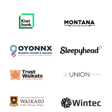
View item
View item
View item
View item
View item
View item
View item
View item