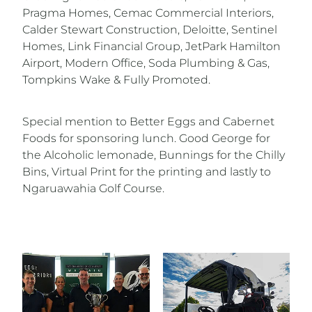
Pragma Homes, Cemac Commercial Interiors,
Calder Stewart Construction, Deloitte, Sentinel
Homes, Link Financial Group, JetPark Hamilton
Airport, Modern Office, Soda Plumbing & Gas,
Tompkins Wake & Fully Promoted.
Special mention to Better Eggs and Cabernet
Foods for sponsoring lunch. Good George for
the Alcoholic lemonade, Bunnings for the Chilly
Bins, Virtual Print for the printing and lastly to
Ngaruawahia Golf Course.