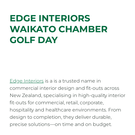
EDGE INTERIORS
WAIKATO CHAMBER
GOLF DAY
Edge Interiors
is a is a trusted name in
commercial interior design and fit-outs across
New Zealand, specialising in high-quality interior
fit-outs for commercial, retail, corporate,
hospitality and healthcare environments. From
design to completion, they deliver durable,
precise solutions—on time and on budget.