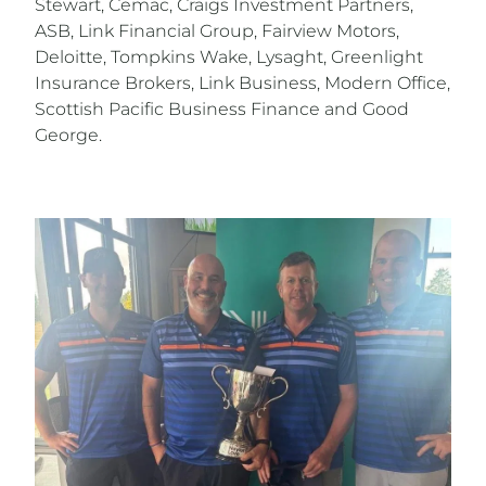
Stewart, Cemac, Craigs Investment Partners,
ASB, Link Financial Group, Fairview Motors,
Deloitte, Tompkins Wake, Lysaght, Greenlight
Insurance Brokers, Link Business, Modern Office,
Scottish Pacific Business Finance and Good
George.