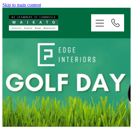
Skip to main content
ABOUT
SERVICES
MEMBERSHIP
EVENTS
NEWS
RESOURCES