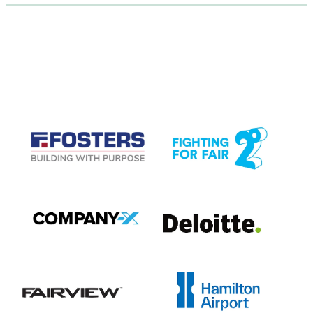
CASE STUDIES
View item
View item
View item
View item
View item
View item