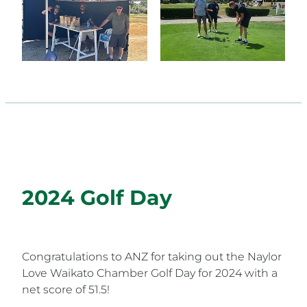
2024 Golf Day
Congratulations to ANZ for taking out the Naylor
Love Waikato Chamber Golf Day for 2024 with a
net score of 51.5!