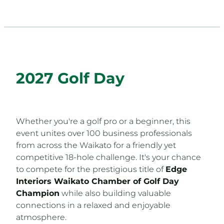
2027 Golf Day
Whether you're a golf pro or a beginner, this
event unites over 100 business professionals
from across the Waikato for a friendly yet
competitive 18-hole challenge. It's your chance
to compete for the prestigious title of
Edge
Interiors Waikato Chamber of Golf Day
Champion
while also building valuable
connections in a relaxed and enjoyable
atmosphere.