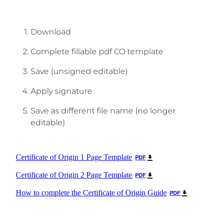
Download
Complete fillable pdf CO template
Save (unsigned editable)
Apply signature
Save as different file name (no longer
editable)
Certificate of Origin 1 Page Template
PDF
Certificate of Origin 2 Page Template
PDF
How to complete the Certificate of Origin Guide
PDF