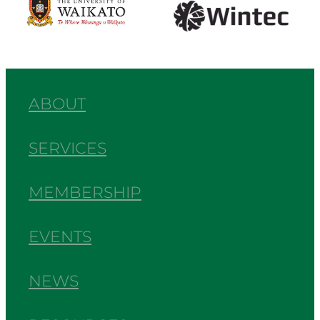
ABOUT
SERVICES
MEMBERSHIP
EVENTS
NEWS