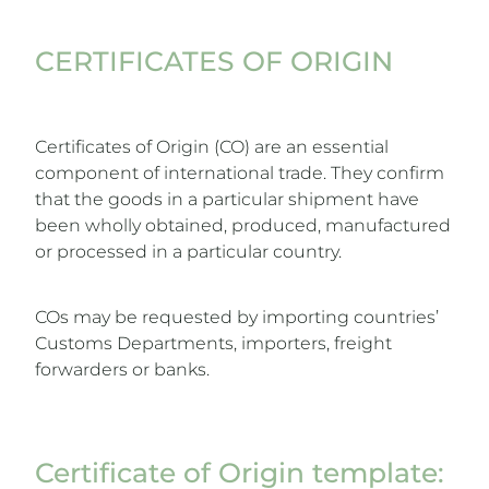
CERTIFICATES OF ORIGIN
Certificates of Origin (CO) are an essential
component of international trade. They confirm
that the goods in a particular shipment have
been wholly obtained, produced, manufactured
or processed in a particular country.
COs may be requested by importing countries’
Customs Departments, importers, freight
forwarders or banks.
Certificate of Origin template: