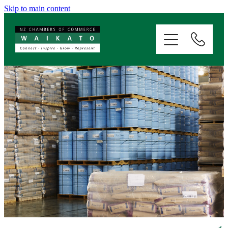
Skip to main content
ABOUT
SERVICES
MEMBERSHIP
EVENTS
NEWS
RESOURCES