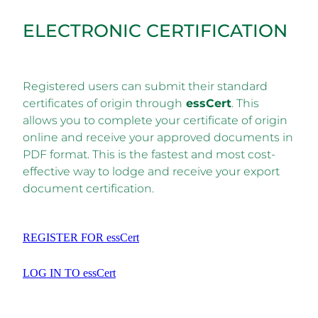
ELECTRONIC CERTIFICATION
Registered users can submit their standard
certificates of origin through
essCert
. This
allows you to complete your certificate of origin
online and receive your approved documents in
PDF format. This is the fastest and most cost-
effective way to lodge and receive your export
document certification.
REGISTER FOR essCert
LOG IN TO essCert