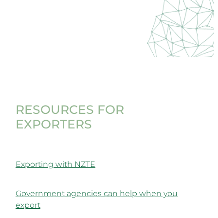
RESOURCES FOR
EXPORTERS
Exporting with NZTE
Government agencies can help when you
export