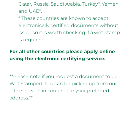
Qatar, Russia, Saudi Arabia, Turkey*, Yemen
and UAE*.
* These countries are known to accept
electronically certified documents without
issue, so it is worth checking if a wet-stamp
is required.
For all other countries please apply online
using the electronic certifying service.
**Please note if you request a document to be
Wet Stamped, this can be picked up from our
office or we can courier it to your preferred
address.**