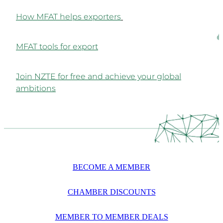
How MFAT helps exporters
MFAT tools for export
Join NZTE for free and achieve your global
ambitions
BECOME A MEMBER
CHAMBER DISCOUNTS
MEMBER TO MEMBER DEALS