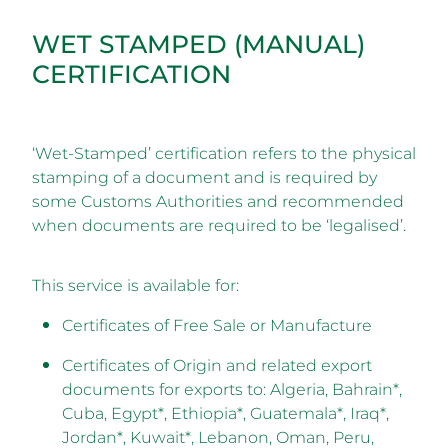
WET STAMPED (MANUAL)
CERTIFICATION
‘Wet-Stamped’ certification refers to the physical
stamping of a document and is required by
some Customs Authorities and recommended
when documents are required to be ‘legalised’.
This service is available for:
Certificates of Free Sale or Manufacture
Certificates of Origin and related export
documents for exports to: Algeria, Bahrain*,
Cuba, Egypt*, Ethiopia*, Guatemala*, Iraq*,
Jordan*, Kuwait*, Lebanon, Oman, Peru,