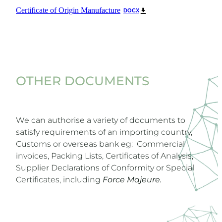
Certificate of Origin Manufacture
DOCX
OTHER DOCUMENTS
We can authorise a variety of documents to
satisfy requirements of an importing country,
Customs or overseas bank eg: Commercial
invoices, Packing Lists, Certificates of Analysis,
Supplier Declarations of Conformity or Special
Certificates, including
Force Majeure.