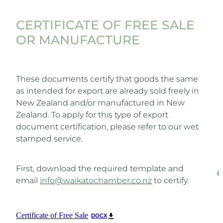
CERTIFICATE OF FREE SALE
OR MANUFACTURE
These documents certify that goods the same
as intended for export are already sold freely in
New Zealand and/or manufactured in New
Zealand. To apply for this type of export
document certification, please refer to our wet
stamped service.
First, download the required template and
email
info@waikatochamber.co.nz
to certify.
Certificate of Free Sale
DOCX