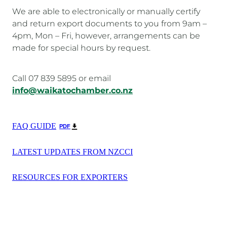
We are able to electronically or manually certify
and return export documents to you from 9am –
4pm, Mon – Fri, however, arrangements can be
made for special hours by request.
Call 07 839 5895 or email
info@waikatochamber.co.nz
FAQ GUIDE
PDF
LATEST UPDATES FROM NZCCI
RESOURCES FOR EXPORTERS