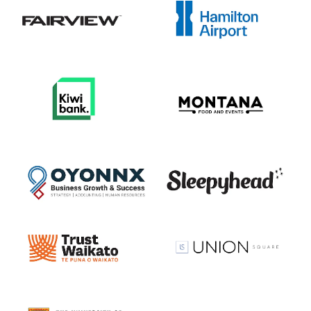
View item
View item
View item
View item
View item
View item
View item
View item
View item
View item