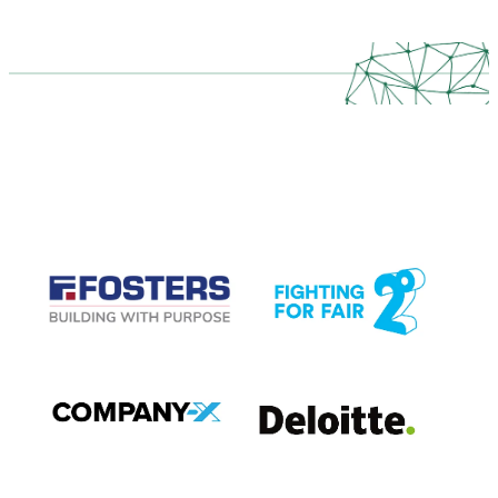
CASE STUDIES
View item
View item
View item
View item