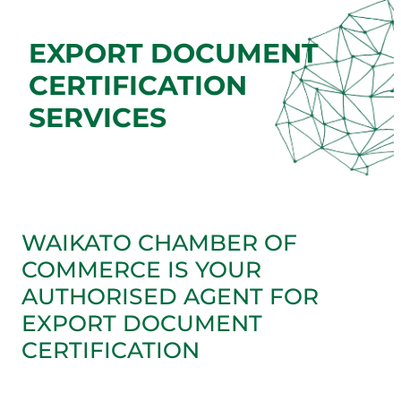
EXPORT DOCUMENT
CERTIFICATION
SERVICES
WAIKATO CHAMBER OF
COMMERCE IS YOUR
AUTHORISED AGENT FOR
EXPORT DOCUMENT
CERTIFICATION