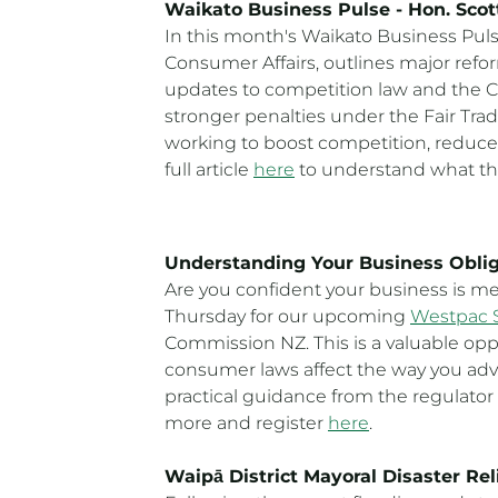
Waikato Business Pulse - Hon. Sco
In this month's Waikato Business Pul
Consumer Affairs, outlines major refo
updates to competition law and the Co
stronger penalties under the Fair Tr
working to boost competition, reduce
full article
here
to understand what th
Understanding Your Business Obli
Are you confident your business is me
Thursday for our upcoming
Westpac 
Commission NZ. This is a valuable op
consumer laws affect the way you adve
practical guidance from the regulator
more and register
here
.
Waipā District Mayoral Disaster Rel