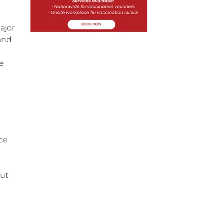
ajor
 and
e
ce
out