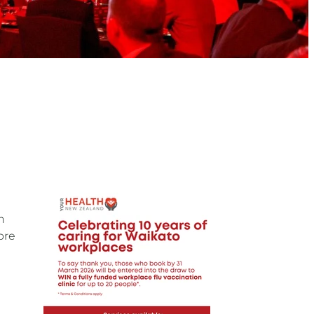
n
ore