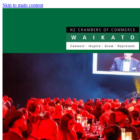
Skip to main content