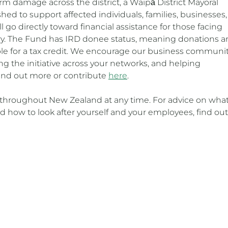
rm damage across the district, a Waipā District Mayoral
hed to support affected individuals, families, businesses,
go directly toward financial assistance for those facing
ry. The Fund has IRD donee status, meaning donations a
ible for a tax credit. We encourage our business communit
g the initiative across your networks, and helping
Find out more or contribute
here
.
hroughout New Zealand at any time. For advice on what
 how to look after yourself and your employees, find out