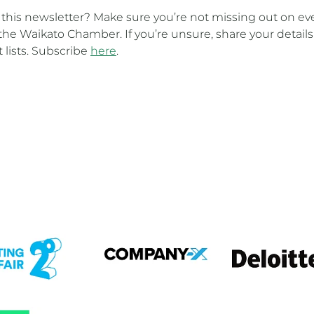
t this newsletter? Make sure you’re not missing out on ev
the Waikato Chamber. If you’re unsure, share your details
t lists. Subscribe
here
.
em
View item
View item
em
View item
View item