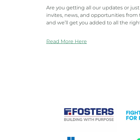
Are you getting all our updates or jus
invites, news, and opportunities from 
and we’ll get you added to all the righ
Read More Here
CASE STUDIES
View item
View it
View item
View it