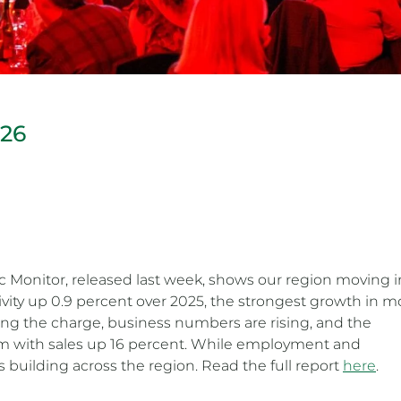
026
c Monitor, released last week, shows our region moving i
ivity up 0.9 percent over 2025, the strongest growth in m
ding the charge, business numbers are rising, and the
 with sales up 16 percent. While employment and
 building across the region. Read the full report
here
.