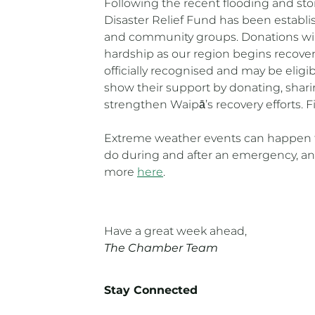
Following the recent flooding and sto
Disaster Relief Fund has been establis
and community groups. Donations will 
hardship as our region begins recove
officially recognised and may be elig
show their support by donating, sharin
strengthen Waipā’s recovery efforts. 
Extreme weather events can happen t
do during and after an emergency, and
more
here
.
Have a great week ahead,
The Chamber Team
Stay Connected