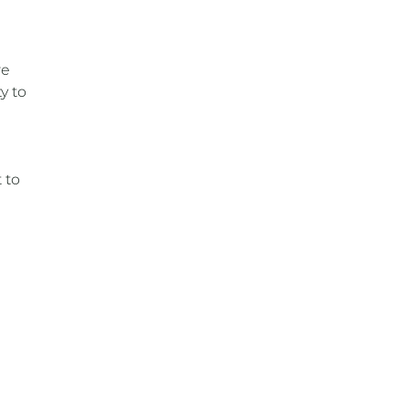
re
y to
 to