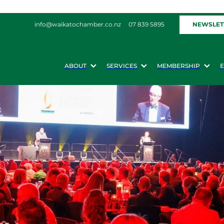
NEWSLET
info@waikatochamber.co.nz
07 839 5895
ABOUT
SERVICES
MEMBERSHIP