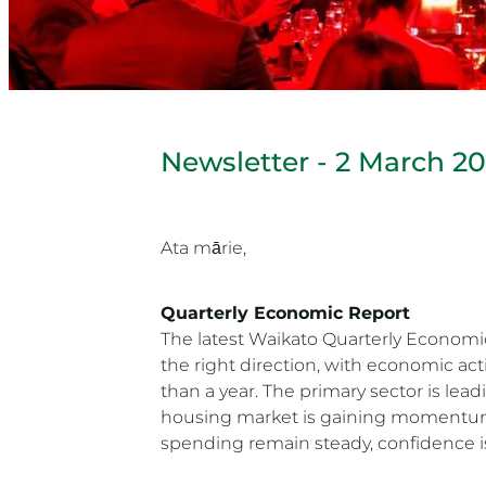
Newsletter - 2 March 2
Ata mārie,
Quarterly Economic Report
The latest Waikato Quarterly Economi
the right direction, with economic act
than a year. The primary sector is lea
housing market is gaining momentum
spending remain steady, confidence is