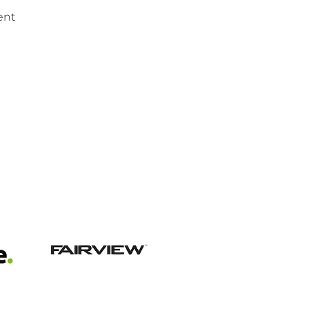
ent
View item
View item