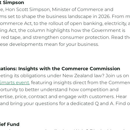
tt Simpson
se, Hon Scott Simpson, Minister of Commerce and
rms set to shape the business landscape in 2026. From m
mmerce Act, to the rollout of open banking, electricity,
ading Act, the column highlights how the Government is
 red tape, and strengthen consumer protection. Read th
ese developments mean for your business.
gations: Insights with the Commerce Commission
eting its obligations under New Zealand law? Join us on
Smarts event
, featuring insights direct from the Commer
portunity to better understand how competition and
rtise, price, contract and engage with customers. Hear
 and bring your questions for a dedicated Q and A. Find 
ief Fund