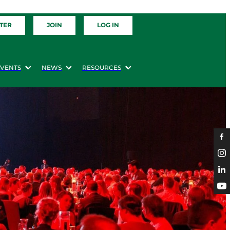
TER
JOIN
LOG IN
EVENTS
NEWS
RESOURCES