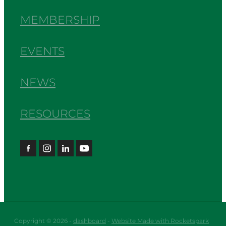
MEMBERSHIP
EVENTS
NEWS
RESOURCES
Copyright © 2026 -
dashboard
-
Website Made with Rocketspark