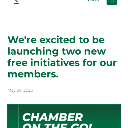
We're excited to be
launching two new
free initiatives for our
members.
May 24, 2023