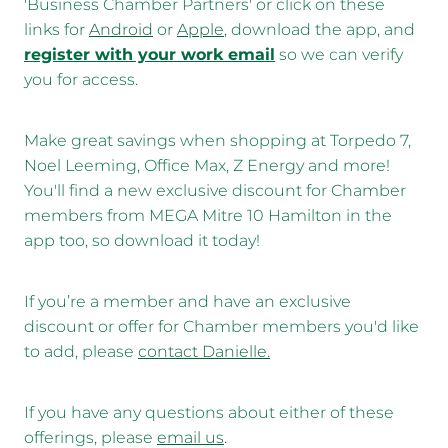
'Business Chamber Partners' or click on these
links for
Android
or
Apple
, download the app, and
register with your work email
so we can verify
you for access.
Make great savings when shopping at Torpedo 7,
Noel Leeming, Office Max, Z Energy and more!
You'll find a new exclusive discount for Chamber
members from MEGA Mitre 10 Hamilton in the
app too, so download it today!
If you’re a member and have an exclusive
discount or offer for Chamber members you'd like
to add, please
contact Danielle
.
If you have any questions about either of these
offerings, please
email us
.