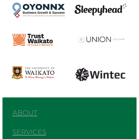
View item
View item
View item
View item
ABOUT
SERVICES