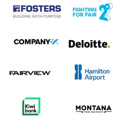
View item
View item
View item
View item
View item
View item
View item
View item
View item
View item