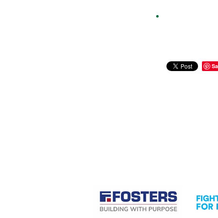
Sa
CASE STUDIES
View item
View it