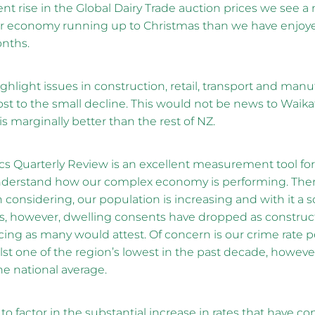
nt rise in the Global Dairy Trade auction prices we see a
ur economy running up to Christmas than we have enjoye
nths.
ghlight issues in construction, retail, transport and manu
st to the small decline. This would not be news to Waik
 is marginally better than the rest of NZ.
cs Quarterly Review is an excellent measurement tool fo
derstand how our complex economy is performing. There
 considering, our population is increasing and with it a s
ces, however, dwelling consents have dropped as construct
ucing as many would attest. Of concern is our crime rate 
lst one of the region’s lowest in the past decade, however, i
he national average.
o factor in the substantial increase in rates that have co