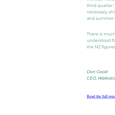
third quarter.
necessary, shi
and summer
There is much 
understood fo
the NZ figures
Don Good
CEO, Waikat
Read the full repo