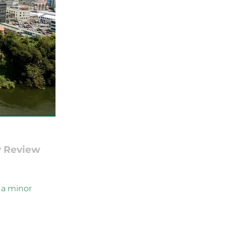
y Review
 a minor