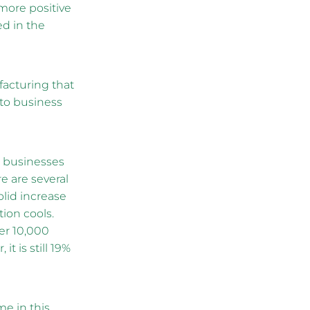
 more positive
d in the
facturing that
ato business
r businesses
 are several
olid increase
ion cools.
per 10,000
t is still 19%
me in this