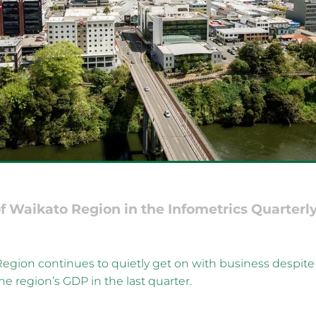
f Waikato Region in the Infometrics Quarterl
egion continues to quietly get on with business despite
he region’s GDP in the last quarter.