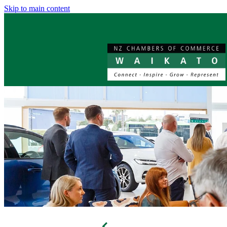
Skip to main content
f