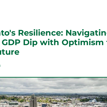
o's Resilience: Navigatin
t GDP Dip with Optimism 
uture
4