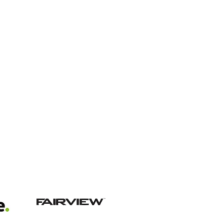
View item