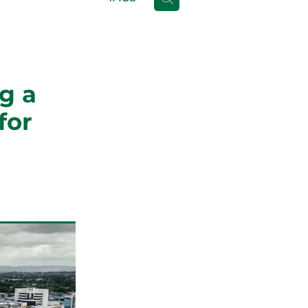
g a
for