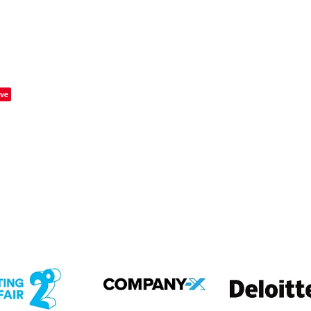
ve
em
View item
View item