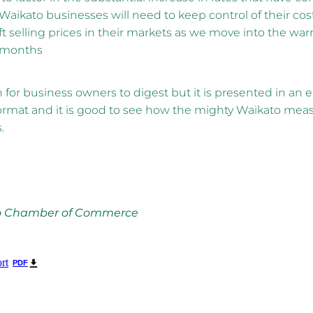
 Waikato businesses will need to keep control of their cost
ft selling prices in their markets as we move into the wa
 months
for business owners to digest but it is presented in an e
rmat and it is good to see how the mighty Waikato meas
.
o Chamber of Commerce
rt
PDF