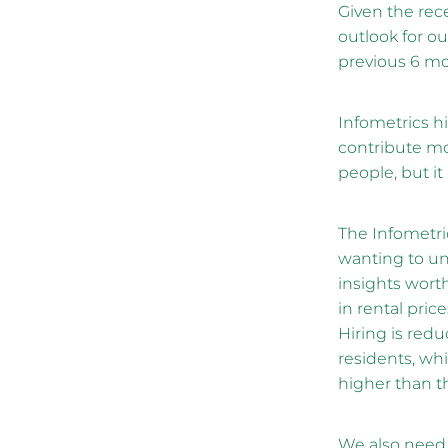
Given the rece
outlook for o
previous 6 mo
Infometrics hi
contribute mo
people, but it
The Infometri
wanting to un
insights worth
in rental pri
Hiring is red
residents, whi
higher than t
We also need t