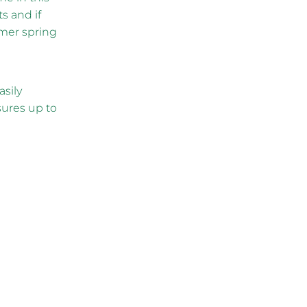
s and if
rmer spring
asily
ures up to