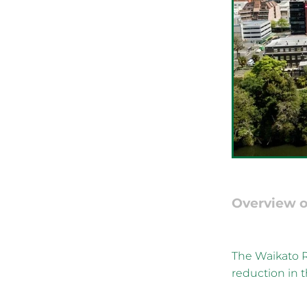
Overview o
The Waikato R
reduction in t