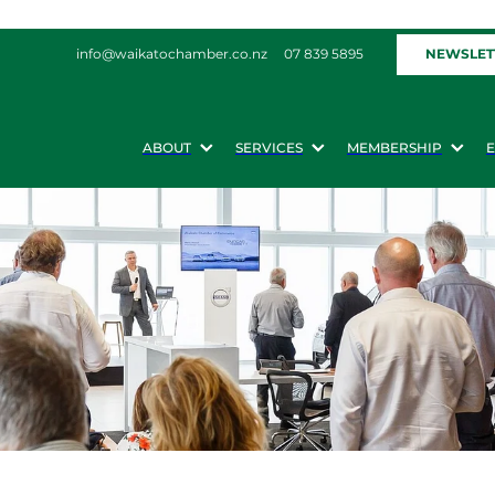
NEWSLET
info@waikatochamber.co.nz
07 839 5895
ABOUT
SERVICES
MEMBERSHIP