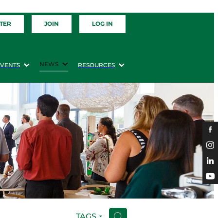
TER
JOIN
LOG IN
NEWS
EVENTS
RESOURCES
TAGS
H