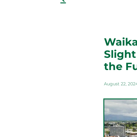
Waikat
Sligh
the F
August 22, 202