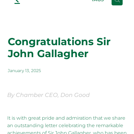
Congratulations Sir
John Gallagher
January 13, 2025
By Chamber CEO, Don Good
It is with great pride and admiration that we share
an outstanding letter celebrating the remarkable
achievements of Sir John Gallagher, who has been