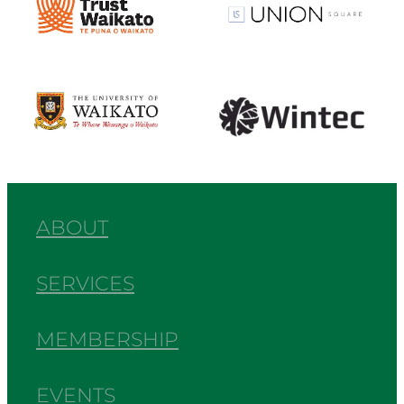
View item
View item
ABOUT
SERVICES
MEMBERSHIP
EVENTS