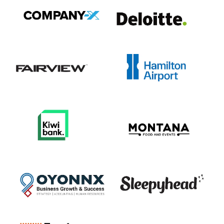
View item
View item
View item
View item
View item
View item
View item
View item
View item
View item