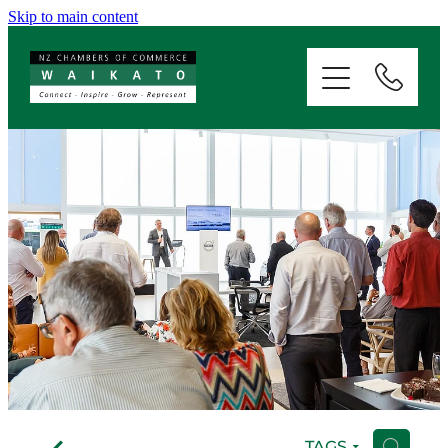
Skip to main content
ABOUT
SERVICES
MEMBERSHIP
EVENTS
NEWS
RESOURCES
f
TAGS
H