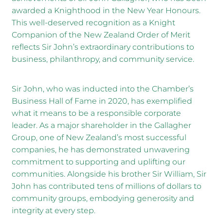
awarded a Knighthood in the New Year Honours.
This well-deserved recognition as a Knight
Companion of the New Zealand Order of Merit
reflects Sir John’s extraordinary contributions to
business, philanthropy, and community service.
Sir John, who was inducted into the Chamber’s
Business Hall of Fame in 2020, has exemplified
what it means to be a responsible corporate
leader. As a major shareholder in the Gallagher
Group, one of New Zealand’s most successful
companies, he has demonstrated unwavering
commitment to supporting and uplifting our
communities. Alongside his brother Sir William, Sir
John has contributed tens of millions of dollars to
community groups, embodying generosity and
integrity at every step.