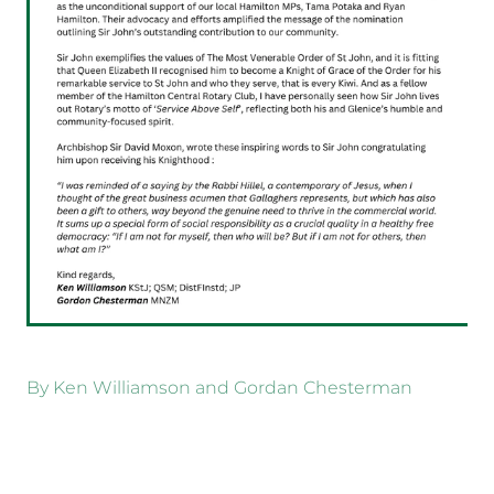
By
Ken Williamson and Gordan Chesterman