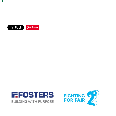
Save
CASE STUDIES
View item
View item