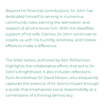
Beyond his financial contributions, Sir John has
dedicated himself to serving in numerous
community roles, earning the admiration and
respect of all who know him. With the steadfast
support of his wife, Glenice, Sir John continues to
inspire us with his humility, kindness, and tireless
efforts to make a difference.
The letter below, authored by Ken Williamson,
highlights the collaborative efforts that led to Sir
John’s Knighthood. It also includes reflections
from Archbishop Sir David Moxon, who eloquently
captures the essence of Sir John’s impact through
a quote that emphasizes social responsibility as a
cornerstone of a thriving democracy.