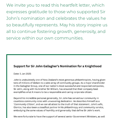
We invite you to read this heartfelt letter, which
expresses gratitude to those who supported Sir
John’s nomination and celebrates the values he
so beautifully represents. May his story inspire us
all to continue fostering growth, generosity, and
service within our own communities.