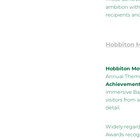
ambition with
recipients and 
Hobbiton M
Hobbiton Mov
Annual Theme
Achievement 
immersive Bag
visitors from 
detail.
Widely regard
Awards recogn