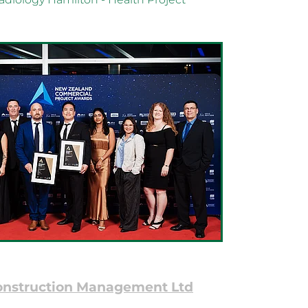
onstruction Management Ltd