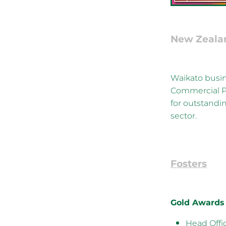
New Zeala
Waikato busin
Commercial P
for outstandi
sector.
Fosters
Gold Awards
Head Offi