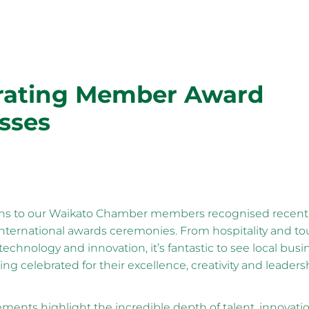
rating Member Award
sses
ns to our Waikato Chamber members recognised recently
international awards ceremonies. From hospitality and to
technology and innovation, it’s fantastic to see local bus
ing celebrated for their excellence, creativity and leaders
ments highlight the incredible depth of talent, innovati