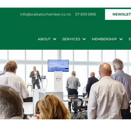
NEWSLET
info@waikatochamber.co.nz
07 839 5895
ABOUT
SERVICES
MEMBERSHIP