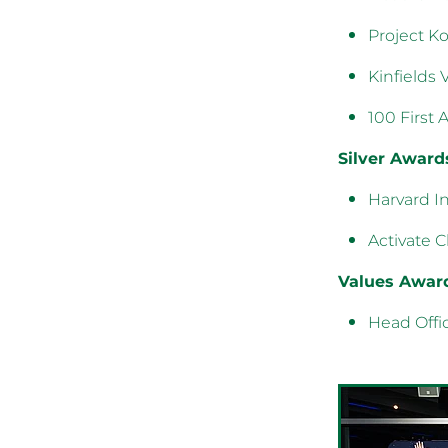
Project Ko
Kinfields 
100 First 
Silver Award
Harvard In
Activate 
Values Awar
Head Offi