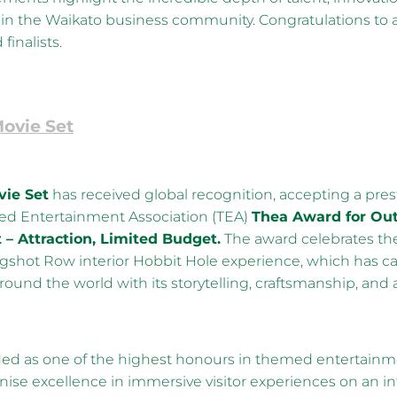
in the Waikato business community. Congratulations to a
finalists.
ovie Set
ie Set
has received global recognition, accepting a pre
d Entertainment Association (TEA)
Thea Award for Ou
– Attraction, Limited Budget.
The award celebrates th
shot Row interior Hobbit Hole experience, which has ca
around the world with its storytelling, craftsmanship, and 
ed as one of the highest honours in themed entertainm
ise excellence in immersive visitor experiences on an in