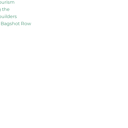
ourism
g the
builders
ng Bagshot Row