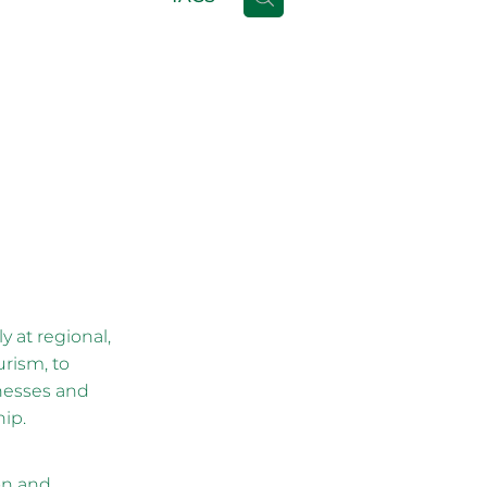
 at regional,
urism, to
inesses and
hip.
on and