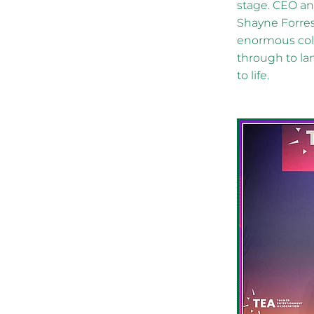
stage. CEO a
Shayne Forres
enormous coll
through to la
to life.