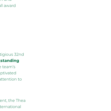
ll award
stigious 32nd
tstanding
e team’s
ptivated
attention to
ent, the Thea
ternational