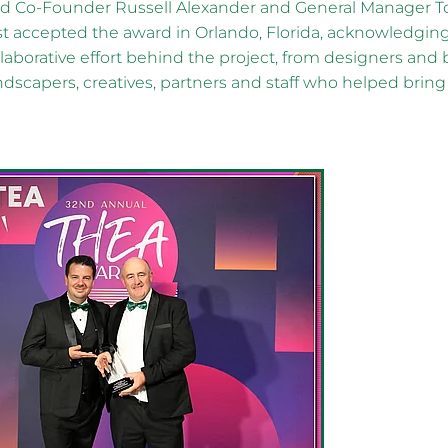
nd Co-Founder Russell Alexander and General Manager T
t accepted the award in Orlando, Florida, acknowledgin
aborative effort behind the project, from designers and 
ndscapers, creatives, partners and staff who helped bri