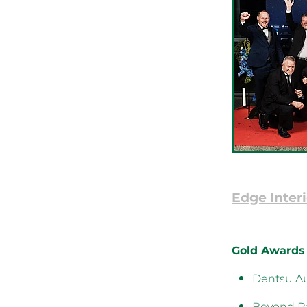
Edge Interi
Gold Awards
Dentsu Au
Beyond Ra