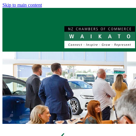
Skip to main content
f