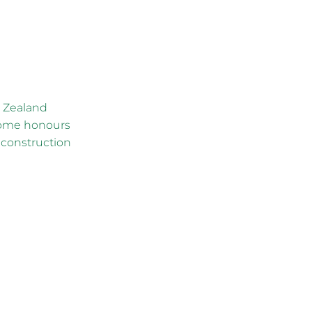
w Zealand
home honours
 construction