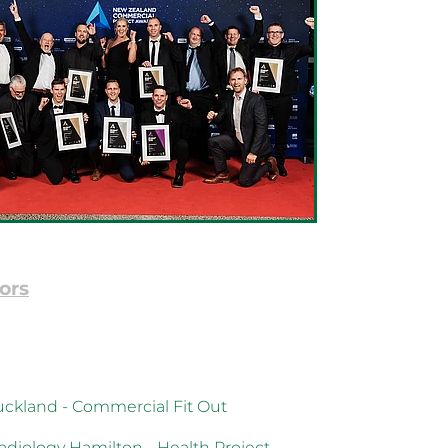
ors
ckland - Commercial Fit Out
diology Hamilton - Health Project