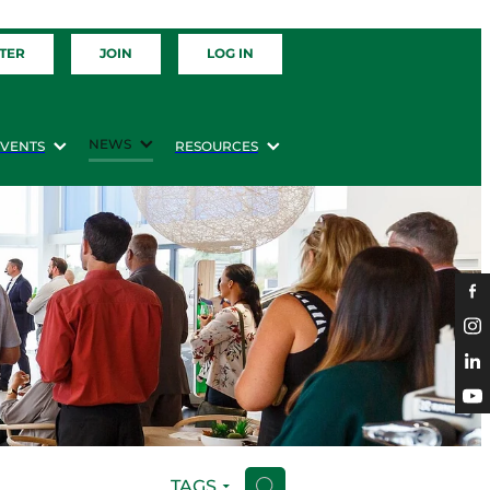
TER
JOIN
LOG IN
NEWS
EVENTS
RESOURCES
TAGS
H