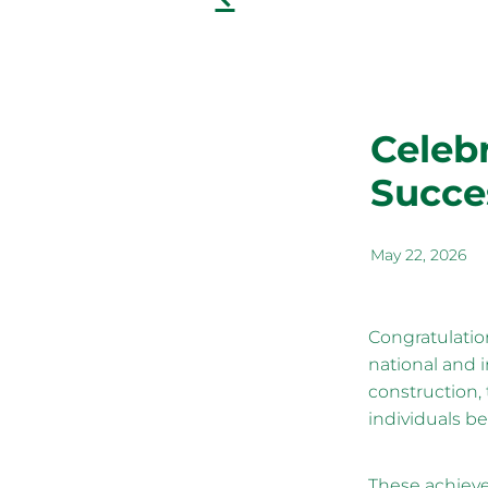
Celeb
Succe
May 22, 2026
Congratulatio
national and 
construction, 
individuals be
These achieve