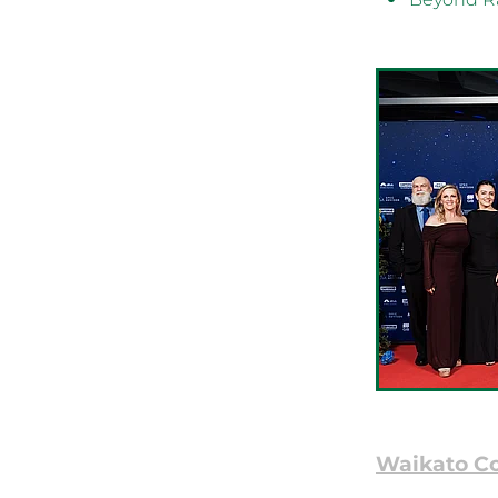
Waikato C