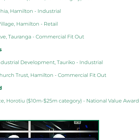
hia, Hamilton - Industrial
Village, Hamilton - Retail
Ave, Tauranga - Commercial Fit Out
s
dustrial Development, Tauriko - Industrial
Church Trust, Hamilton - Commercial Fit Out
d
ce, Horotiu ($10m-$25m category) - National Value Award