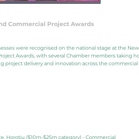
nd Commercial Project Awards
esses were recognised on the national stage at the Ne
roject Awards, with several Chamber members taking 
ng project delivery and innovation across the commercial
ce, Horotiu ($10m-$25m category) - Commercial