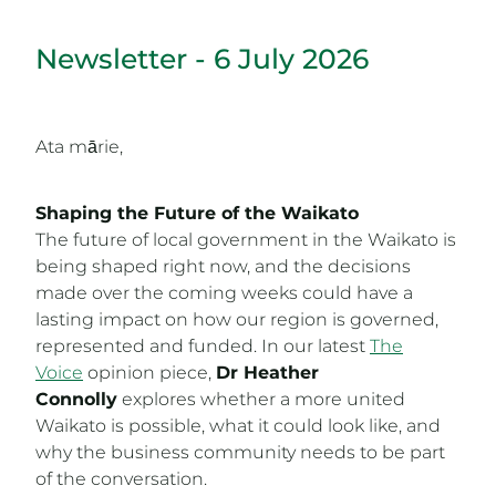
Newsletter - 6 July 2026
Ata mārie,
Shaping the Future of the Waikato
The future of local government in the Waikato is
being shaped right now, and the decisions
made over the coming weeks could have a
lasting impact on how our region is governed,
represented and funded. In our latest
The
Voice
opinion piece,
Dr Heather
Connolly
explores whether a more united
Waikato is possible, what it could look like, and
why the business community needs to be part
of the conversation.