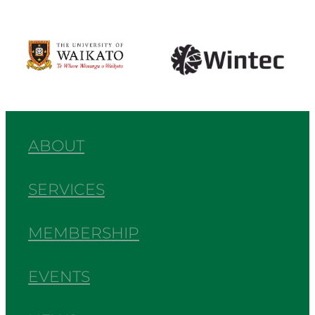
View item
View item
ABOUT
SERVICES
MEMBERSHIP
EVENTS