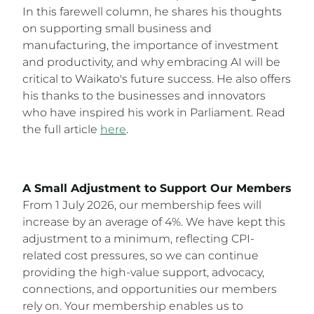
In this farewell column, he shares his thoughts
on supporting small business and
manufacturing, the importance of investment
and productivity, and why embracing AI will be
critical to Waikato's future success. He also offers
his thanks to the businesses and innovators
who have inspired his work in Parliament. Read
the full article
here
.
A Small Adjustment to Support Our Members
From 1 July 2026, our membership fees will
increase by an average of 4%. We have kept this
adjustment to a minimum, reflecting CPI-
related cost pressures, so we can continue
providing the high-value support, advocacy,
connections, and opportunities our members
rely on. Your membership enables us to