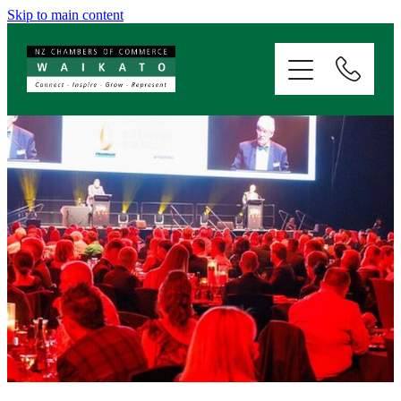
Skip to main content
ABOUT
SERVICES
MEMBERSHIP
EVENTS
NEWS
RESOURCES