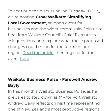
To continue the discussion, on Tuesday 28 July,
we're hosting
Grow Waikato: Simplifying
Local Government
, an open event for
businesses and the wider community. Join us to
hear from Waikato Council's Chief Executives,
ask questions, and explore what these proposed
changes could mean for the future of our
region.
Read the article
, then register for the
event
here
.
Waikato Business Pulse - Farewell Andrew
Bayly
In this month's Waikato Business Pulse, as he
prepares to step down as MP for Port Waikato,
Andrew Bayly reflects on his time representing
one of New Zealand's most productive regions.