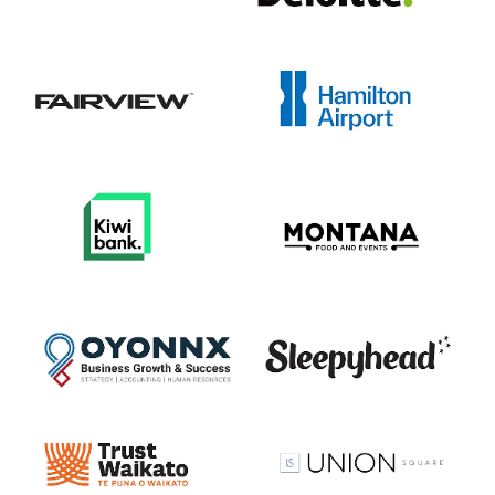
View item
View item
View item
View item
View item
View item
View item
View item