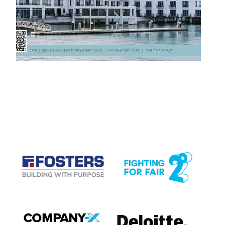
CASE STUDIES
View item
View item
View item
View item