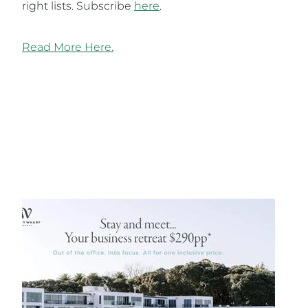
right lists. Subscribe
here
.
Read More Here.