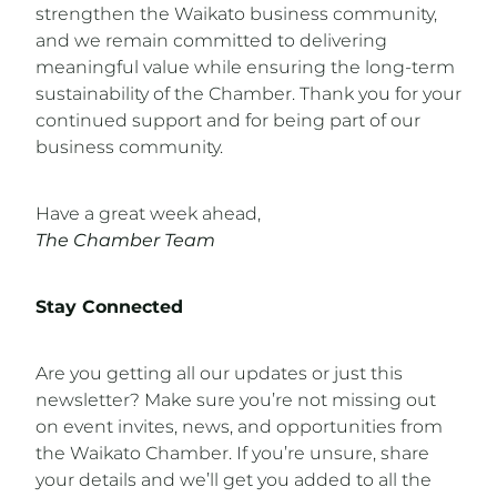
strengthen the Waikato business community,
and we remain committed to delivering
meaningful value while ensuring the long-term
sustainability of the Chamber. Thank you for your
continued support and for being part of our
business community.
Have a great week ahead,
The Chamber Team
Stay Connected
Are you getting all our updates or just this
newsletter? Make sure you’re not missing out
on event invites, news, and opportunities from
the Waikato Chamber. If you’re unsure, share
your details and we’ll get you added to all the