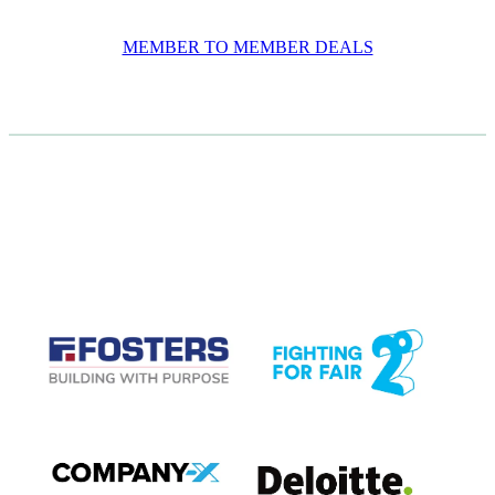
MEMBER TO MEMBER DEALS
CASE STUDIES
View item
View item
View item
View item