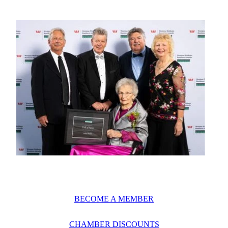
BECOME A MEMBER
CHAMBER DISCOUNTS