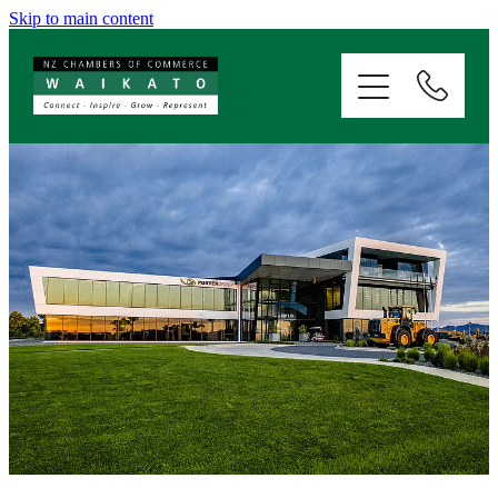
Skip to main content
ABOUT
SERVICES
MEMBERSHIP
EVENTS
NEWS
RESOURCES