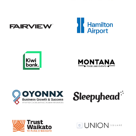
View item
View item
View item
View item
View item
View item
View item
View item