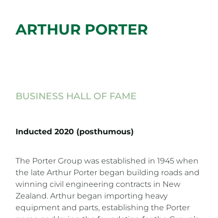
ARTHUR PORTER
BUSINESS HALL OF FAME
Inducted 2020 (posthumous)
The Porter Group was established in 1945 when
the late Arthur Porter began building roads and
winning civil engineering contracts in New
Zealand. Arthur began importing heavy
equipment and parts, establishing the Porter