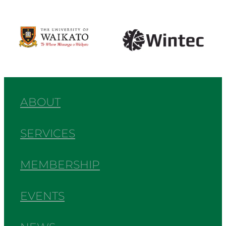
View item
View item
ABOUT
SERVICES
MEMBERSHIP
EVENTS