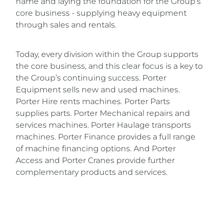
name and laying the foundation for the Group’s
core business - supplying heavy equipment
through sales and rentals.
Today, every division within the Group supports
the core business, and this clear focus is a key to
the Group’s continuing success. Porter
Equipment sells new and used machines.
Porter Hire rents machines. Porter Parts
supplies parts. Porter Mechanical repairs and
services machines. Porter Haulage transports
machines. Porter Finance provides a full range
of machine financing options. And Porter
Access and Porter Cranes provide further
complementary products and services.