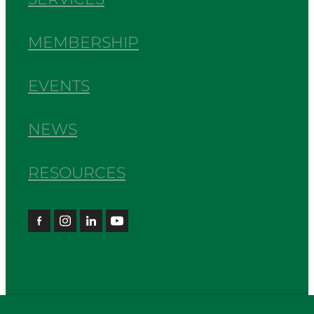
MEMBERSHIP
EVENTS
NEWS
RESOURCES