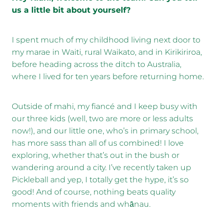
us a little bit about yourself?
I spent much of my childhood living next door to
my marae in Waiti, rural Waikato, and in Kirikiriroa,
before heading across the ditch to Australia,
where I lived for ten years before returning home.
Outside of mahi, my fiancé and I keep busy with
our three kids (well, two are more or less adults
now!), and our little one, who’s in primary school,
has more sass than all of us combined! I love
exploring, whether that’s out in the bush or
wandering around a city. I’ve recently taken up
Pickleball and yep, I totally get the hype, it’s so
good! And of course, nothing beats quality
moments with friends and whānau.