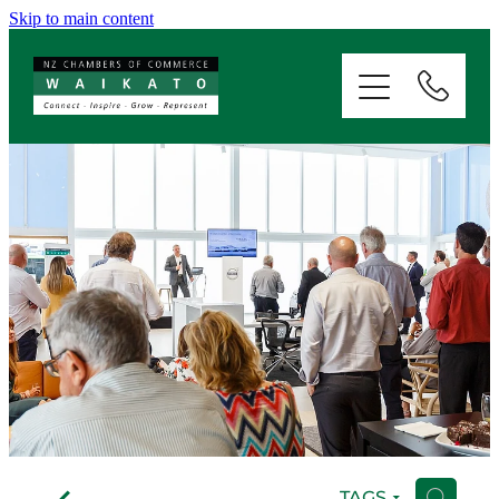
Skip to main content
ABOUT
SERVICES
MEMBERSHIP
EVENTS
NEWS
RESOURCES
f
TAGS
H