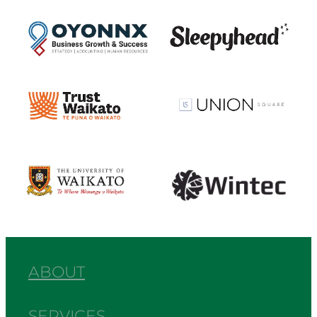
View item
View item
View item
View item
View item
View item
ABOUT
SERVICES