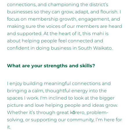
connections, and championing the district’s
businesses so they can grow, adapt, and flourish. I
focus on membership growth, engagement, and
making sure the voices of our members are heard
and supported. At the heart of it, this mahi is
about helping people feel connected and
confident in doing business in South Waikato.
What are your strengths and skills?
I enjoy building meaningful connections and
bringing a calm, thoughtful energy into the
spaces I work. I'm inclined to look at the bigger
picture and love helping people and ideas grow.
Whether it’s through great kōrero, problem-
solving, or supporting our community, I’m here for
it.