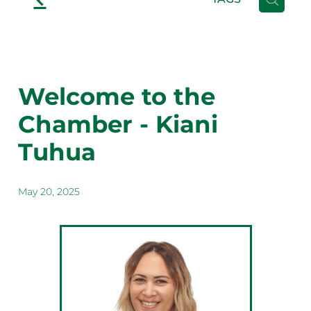
Welcome to the
Chamber - Kiani
Tuhua
May 20, 2025