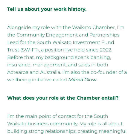
Tell us about your work history.
Alongside my role with the Waikato Chamber, I’m
the Community Engagement and Partnerships
Lead for the South Waikato Investment Fund
Trust (SWIFT), a position I’ve held since 2022.
Before that, my background spans banking,
insurance, management, and sales in both
Aotearoa and Australia. I’m also the co-founder of a
wellbeing initiative called
Māmā Glow
.
What does your role at the Chamber entail?
I’m the main point of contact for the South
Waikato business community. My role is all about
building strong relationships, creating meaningful