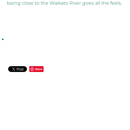
being close to the Waikato River gives all the feels.
Save
CASE STUDIES