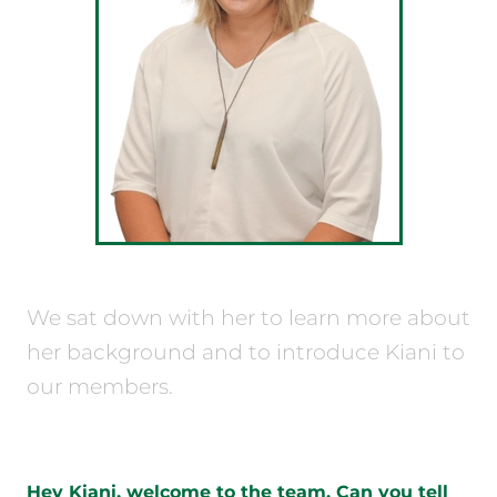
We sat down with her to learn more about
her background and to introduce Kiani to
our members.
Hey Kiani, welcome to the team. Can you tell