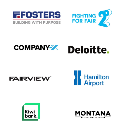
View item
View item
View item
View item
View item
View item
View item
View item