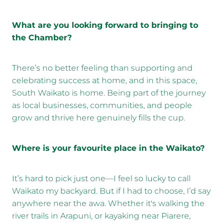
What are you looking forward to bringing to
the Chamber?
There’s no better feeling than supporting and
celebrating success at home, and in this space,
South Waikato is home. Being part of the journey
as local businesses, communities, and people
grow and thrive here genuinely fills the cup.
Where is your favourite place in the Waikato?
It’s hard to pick just one—I feel so lucky to call
Waikato my backyard. But if I had to choose, I’d say
anywhere near the awa. Whether it's walking the
river trails in Arapuni, or kayaking near Piarere,