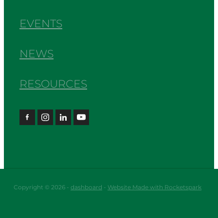
EVENTS
NEWS
RESOURCES
Copyright © 2026 -
dashboard
-
Website Made with Rocketspark