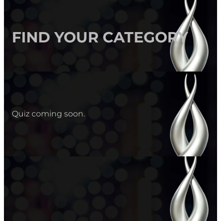
FIND YOUR CATEGORY
Quiz coming soon.