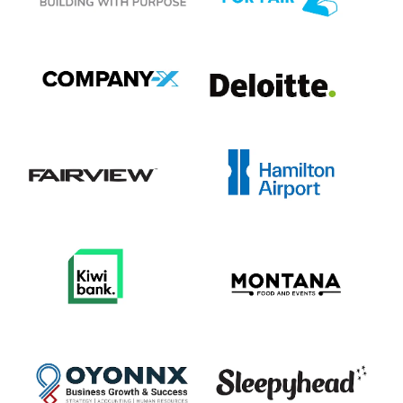
View item
View item
View item
View item
View item
View item
View item
View item