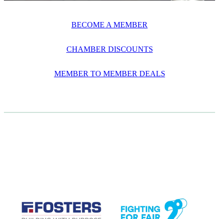
BECOME A MEMBER
CHAMBER DISCOUNTS
MEMBER TO MEMBER DEALS
CASE STUDIES
View item
View item