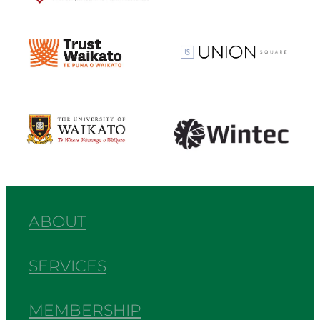
View item
View item
View item
View item
ABOUT
SERVICES
MEMBERSHIP