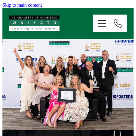
Skip to main content
ABOUT
SERVICES
MEMBERSHIP
EVENTS
NEWS
RESOURCES