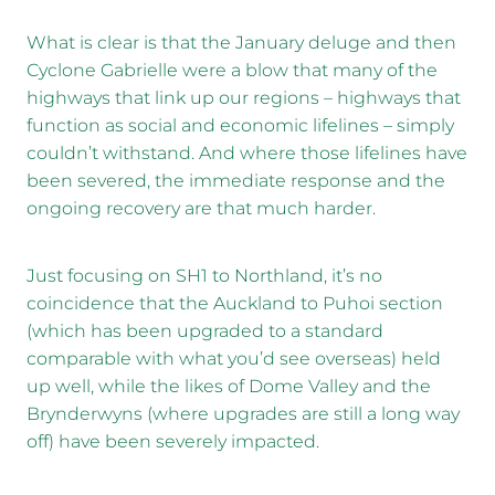
What is clear is that the January deluge and then
Cyclone Gabrielle were a blow that many of the
highways that link up our regions – highways that
function as social and economic lifelines – simply
couldn’t withstand. And where those lifelines have
been severed, the immediate response and the
ongoing recovery are that much harder.
Just focusing on SH1 to Northland, it’s no
coincidence that the Auckland to Puhoi section
(which has been upgraded to a standard
comparable with what you’d see overseas) held
up well, while the likes of Dome Valley and the
Brynderwyns (where upgrades are still a long way
off) have been severely impacted.