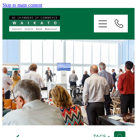
Skip to main content
ABOUT
SERVICES
MEMBERSHIP
EVENTS
NEWS
RESOURCES
f
TAGS
H