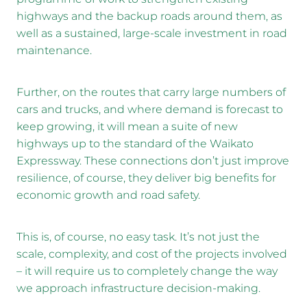
highways and the backup roads around them, as
well as a sustained, large-scale investment in road
maintenance.
Further, on the routes that carry large numbers of
cars and trucks, and where demand is forecast to
keep growing, it will mean a suite of new
highways up to the standard of the Waikato
Expressway. These connections don’t just improve
resilience, of course, they deliver big benefits for
economic growth and road safety.
This is, of course, no easy task. It’s not just the
scale, complexity, and cost of the projects involved
– it will require us to completely change the way
we approach infrastructure decision-making.