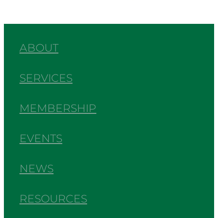
ABOUT
SERVICES
MEMBERSHIP
EVENTS
NEWS
RESOURCES