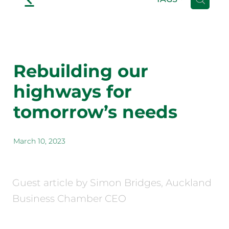
Rebuilding our
highways for
tomorrow’s needs
March 10, 2023
Guest article by Simon Bridges, Auckland
Business Chamber CEO