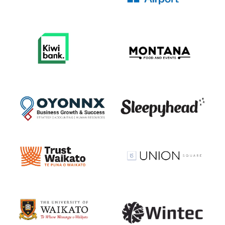
View item
View item
View item
View item
View item
View item
View item
View item