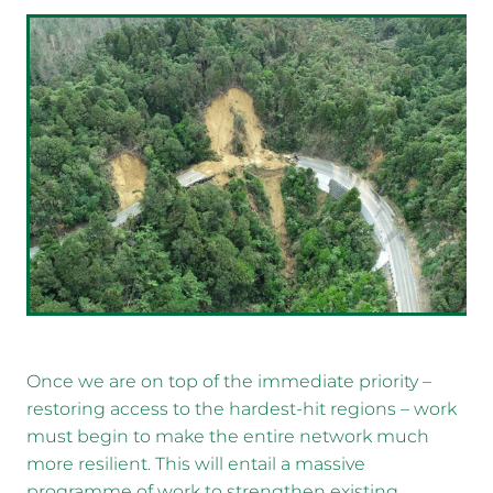
Once we are on top of the immediate priority –
restoring access to the hardest-hit regions – work
must begin to make the entire network much
more resilient. This will entail a massive
programme of work to strengthen existing