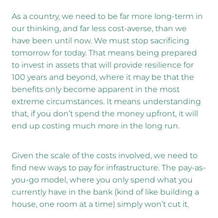
As a country, we need to be far more long-term in
our thinking, and far less cost-averse, than we
have been until now. We must stop sacrificing
tomorrow for today. That means being prepared
to invest in assets that will provide resilience for
100 years and beyond, where it may be that the
benefits only become apparent in the most
extreme circumstances. It means understanding
that, if you don’t spend the money upfront, it will
end up costing much more in the long run.
Given the scale of the costs involved, we need to
find new ways to pay for infrastructure. The pay-as-
you-go model, where you only spend what you
currently have in the bank (kind of like building a
house, one room at a time) simply won’t cut it.