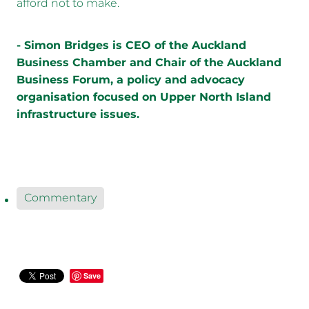
afford not to make.
- Simon Bridges is CEO of the Auckland
Business Chamber and Chair of the Auckland
Business Forum, a policy and advocacy
organisation focused on Upper North Island
infrastructure issues.
Commentary
Save