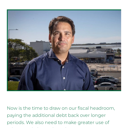
Now is the time to draw on our fiscal headroom,
paying the additional debt back over longer
periods. We also need to make greater use of