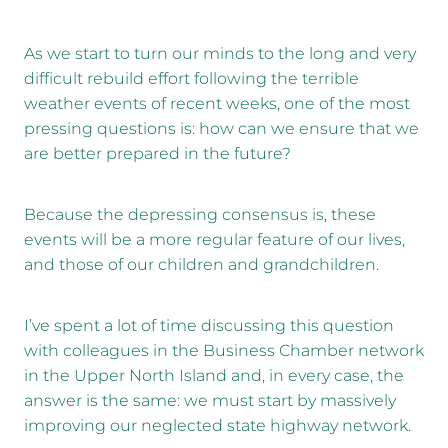
As we start to turn our minds to the long and very
difficult rebuild effort following the terrible
weather events of recent weeks, one of the most
pressing questions is: how can we ensure that we
are better prepared in the future?
Because the depressing consensus is, these
events will be a more regular feature of our lives,
and those of our children and grandchildren.
I’ve spent a lot of time discussing this question
with colleagues in the Business Chamber network
in the Upper North Island and, in every case, the
answer is the same: we must start by massively
improving our neglected state highway network.