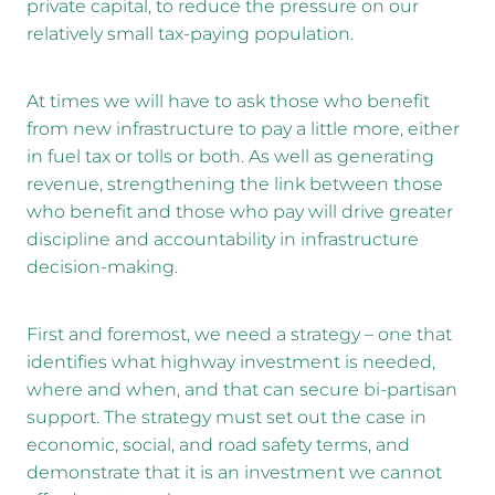
private capital, to reduce the pressure on our
relatively small tax-paying population.
At times we will have to ask those who benefit
from new infrastructure to pay a little more, either
in fuel tax or tolls or both. As well as generating
revenue, strengthening the link between those
who benefit and those who pay will drive greater
discipline and accountability in infrastructure
decision-making.
First and foremost, we need a strategy – one that
identifies what highway investment is needed,
where and when, and that can secure bi-partisan
support. The strategy must set out the case in
economic, social, and road safety terms, and
demonstrate that it is an investment we cannot