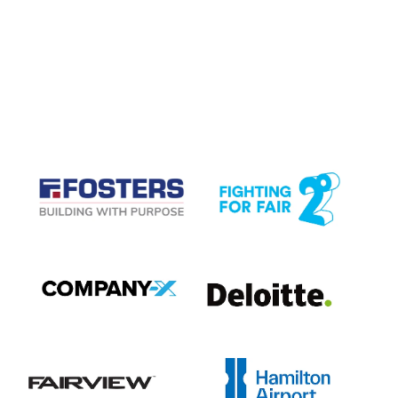
CASE STUDIES
View item
View item
View item
View item
View item
View item