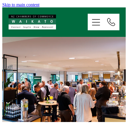
Skip to main content
ABOUT
SERVICES
MEMBERSHIP
EVENTS
NEWS
RESOURCES