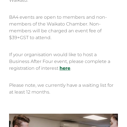
Waikato.
BA4 events are open to members and non-
members of the Waikato Chamber. Non-
members will be charged an event fee of
$39+GST to attend.
If your organisation would like to host a
Business After Four event, please complete a
registration of interest
here
.
Please note, we currently have a waiting list for
at least 12 months.