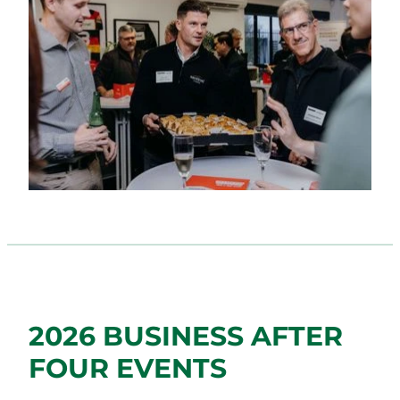
2026 BUSINESS AFTER
FOUR EVENTS