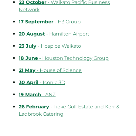
22 October
- Waikato Pacific Business
Network
17 September
- H3 Group
20 August
- Hamilton Airport
23 July
- Hospice Waikato
18 June
- Houston Technology Group
21 May
- House of Science
30 April
- Iconic 3D
19 March
- ANZ
26 February
- Tieke Golf Estate and Kerr &
Ladbrook Catering