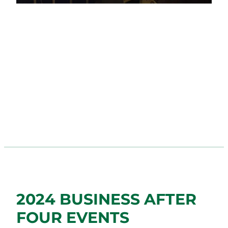
2024 BUSINESS AFTER
FOUR EVENTS