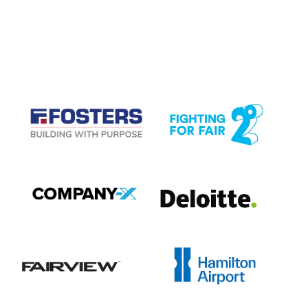
CASE STUDIES
View item
View item
View item
View item
View item
View item