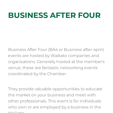
BUSINESS AFTER FOUR
Business After Four (BA4 or Business after 4pm)
events are hosted by Waikato companies and
organisations. Generally hosted at the member's
venue, these are fantastic networking events
coordinated by the Chamber.
They provide valuable opportunities to educate
the market on your business and meet with
other professionals. This event is for individuals
who own or are employed by a business in the