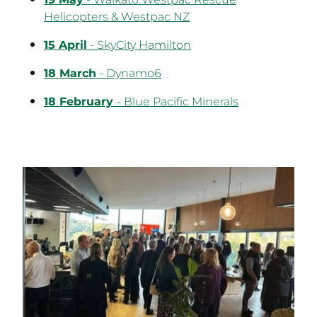
19 May
- Waikato Westpac Rescue
Helicopters & Westpac NZ
15 April
- SkyCity Hamilton
18 March
- Dynamo6
18 February
- Blue Pacific Minerals