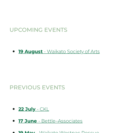
UPCOMING EVENTS
19 August
- Waikato Society of Arts
PREVIOUS EVENTS
22 July
- CKL
17 June
- Bettle–Associates