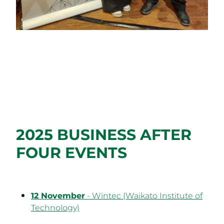
2025 BUSINESS AFTER
FOUR EVENTS
12 November
- Wintec (Waikato Institute of
Technology)