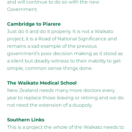
and will continue to do so with the new
Government.
Cambridge to Piarere
Just do it and do it properly. It is not a Waikato
project; it is a Road of National Significance and
remains a sad example of the previous
government’s poor decision making as it stood as
a silent but deadly witness to their inability to get
simple, common sense things done.
The Waikato Medical School
New Zealand needs many more doctors every
year to replace those leaving or retiring and we do
not need the extension of a duopoly.
Southern Links
This is a project the whole of the Waikato needs to