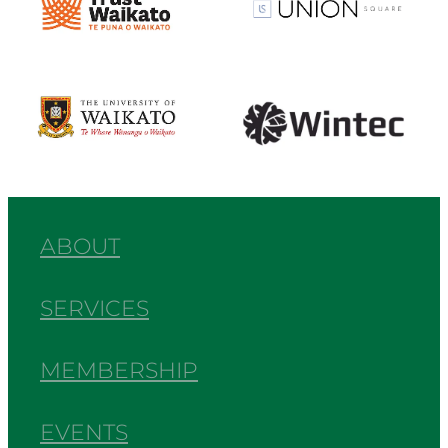
View item
View item
ABOUT
SERVICES
MEMBERSHIP
EVENTS