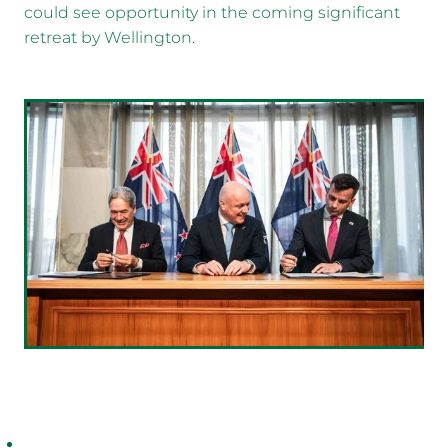
could see opportunity in the coming significant
retreat by Wellington.