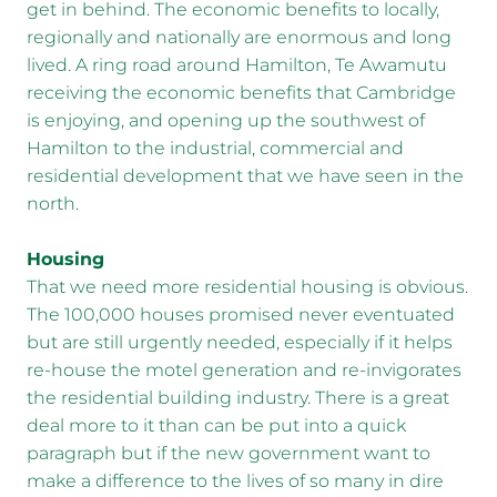
get in behind. The economic benefits to locally,
regionally and nationally are enormous and long
lived. A ring road around Hamilton, Te Awamutu
receiving the economic benefits that Cambridge
is enjoying, and opening up the southwest of
Hamilton to the industrial, commercial and
residential development that we have seen in the
north.
Housing
That we need more residential housing is obvious.
The 100,000 houses promised never eventuated
but are still urgently needed, especially if it helps
re-house the motel generation and re-invigorates
the residential building industry. There is a great
deal more to it than can be put into a quick
paragraph but if the new government want to
make a difference to the lives of so many in dire