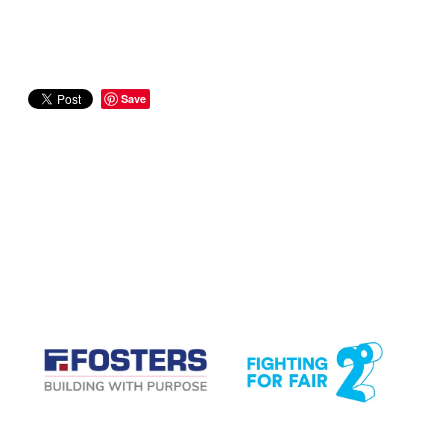
Save
CASE STUDIES
View item
View item