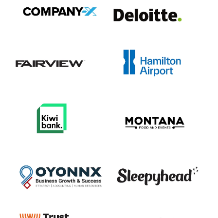
View item
View item
View item
View item
View item
View item
View item
View item
View item
View item