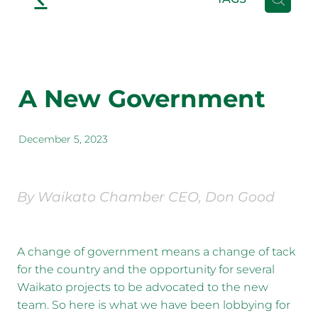
A New Government
December 5, 2023
By Waikato Chamber CEO, Don Good
A change of government means a change of tack
for the country and the opportunity for several
Waikato projects to be advocated to the new
team. So here is what we have been lobbying for