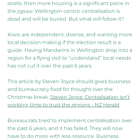
straits, then more housing is a significant piece in
the jigsaw. Wellington centric centralisation is
dead and will be buried But what will follow it?
Kiwis are independent, diverse, and wanting more
local decision making if the election result is a
guide. Having Mandarins in Wellington drop into a
region for a flying visit to “understand” local needs
has not cut it over the past 6 years.
This article by Steven Joyce should gives business
and bureaucracy food for thought over the
Christmas break.
Steven Joyce: Centralisation isn’t
working, time to trust the regions - NZ Herald
Bureaucrats tried to implement centralisation over
the past 6 years, and it has failed. They will now
have to do more with less resource. Business