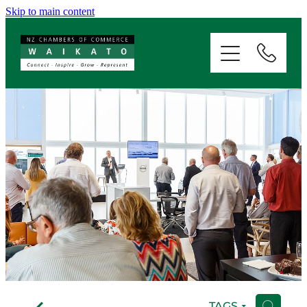
Skip to main content
ABOUT
SERVICES
MEMBERSHIP
EVENTS
NEWS
RESOURCES
f
TAGS
H