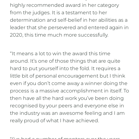
highly recommended award in her category
from the judges. It is a testament to her
determination and self-belief in her abilities as a
leader that she persevered and entered again in
2020, this time much more successfully.
“It means a lot to win the award this time
around. It’s one of those things that are quite
hard to put yourself into the fold. It requires a
little bit of personal encouragement but I think
even if you don’t come away a winner doing the
process is a massive accomplishment in itself. To
then have all the hard work you’ve been doing
recognised by your peers and everyone else in
the industry was an awesome feeling and I am
really proud of what I have achieved.