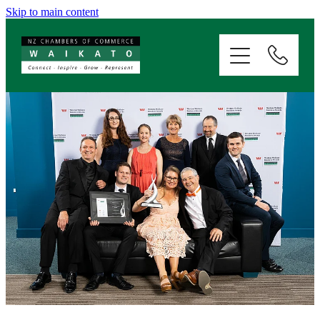
Skip to main content
ABOUT
SERVICES
MEMBERSHIP
EVENTS
NEWS
RESOURCES