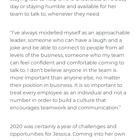
day or staying humble and available for her
team to talk to, whenever they need.
“I’ve always modelled myself as an approachable
leader, someone who can have a laugh and a
joke and be able to connect to people from all
levels of the business, someone who my team
can feel confident and comfortable coming to
talk to. I don’t believe anyone in the team is
more important than anyone else, no matter
their position in business. It is so important to
treat every employee as an individual and not a
number in order to build a culture that
encourages teamwork and communication.”
2020 was certainly a year of challenges and
opportunities for Jessica. Coming into her own