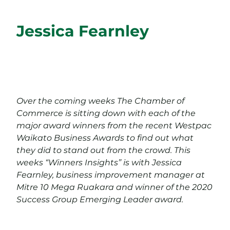
Jessica Fearnley
Over the coming weeks The Chamber of
Commerce is sitting down with each of the
major award winners from the recent Westpac
Waikato Business Awards to find out what
they did to stand out from the crowd. This
weeks “Winners Insights” is with Jessica
Fearnley, business improvement manager at
Mitre 10 Mega Ruakara and winner of the 2020
Success Group Emerging Leader award.