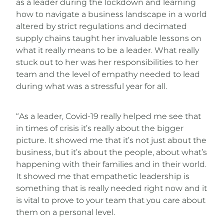
as a leader during the lockdown and learning
how to navigate a business landscape in a world
altered by strict regulations and decimated
supply chains taught her invaluable lessons on
what it really means to be a leader. What really
stuck out to her was her responsibilities to her
team and the level of empathy needed to lead
during what was a stressful year for all.
“As a leader, Covid-19 really helped me see that
in times of crisis it’s really about the bigger
picture. It showed me that it’s not just about the
business, but it’s about the people, about what’s
happening with their families and in their world.
It showed me that empathetic leadership is
something that is really needed right now and it
is vital to prove to your team that you care about
them on a personal level.