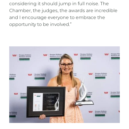
considering it should jump in full noise. The
Chamber, the judges, the awards are incredible
and I encourage everyone to embrace the
opportunity to be involved.”