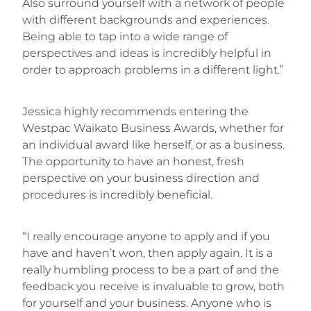
Also surround yourself with a network of people
with different backgrounds and experiences.
Being able to tap into a wide range of
perspectives and ideas is incredibly helpful in
order to approach problems in a different light.”
Jessica highly recommends entering the
Westpac Waikato Business Awards, whether for
an individual award like herself, or as a business.
The opportunity to have an honest, fresh
perspective on your business direction and
procedures is incredibly beneficial.
“I really encourage anyone to apply and if you
have and haven’t won, then apply again. It is a
really humbling process to be a part of and the
feedback you receive is invaluable to grow, both
for yourself and your business. Anyone who is