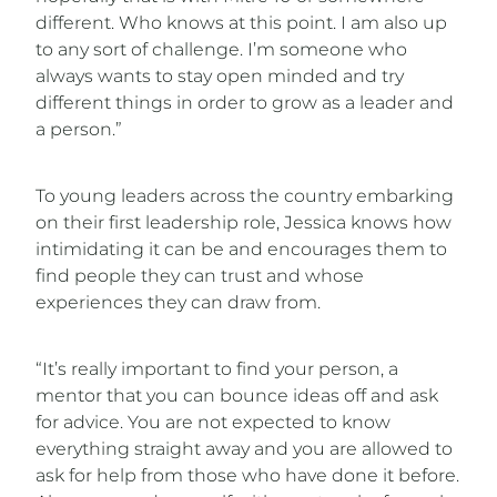
different. Who knows at this point. I am also up
to any sort of challenge. I’m someone who
always wants to stay open minded and try
different things in order to grow as a leader and
a person.”
To young leaders across the country embarking
on their first leadership role, Jessica knows how
intimidating it can be and encourages them to
find people they can trust and whose
experiences they can draw from.
“It’s really important to find your person, a
mentor that you can bounce ideas off and ask
for advice. You are not expected to know
everything straight away and you are allowed to
ask for help from those who have done it before.