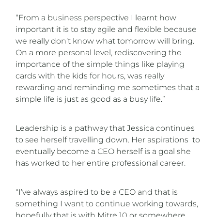
“From a business perspective I learnt how
important it is to stay agile and flexible because
we really don’t know what tomorrow will bring.
On a more personal level, rediscovering the
importance of the simple things like playing
cards with the kids for hours, was really
rewarding and reminding me sometimes that a
simple life is just as good as a busy life.”
Leadership is a pathway that Jessica continues
to see herself travelling down. Her aspirations to
eventually become a CEO herself is a goal she
has worked to her entire professional career.
“I’ve always aspired to be a CEO and that is
something I want to continue working towards,
hopefully that is with Mitre 10 or somewhere