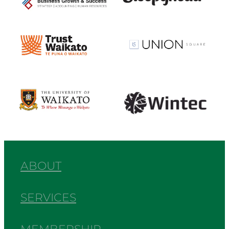
View item
View item
View item
View item
ABOUT
SERVICES