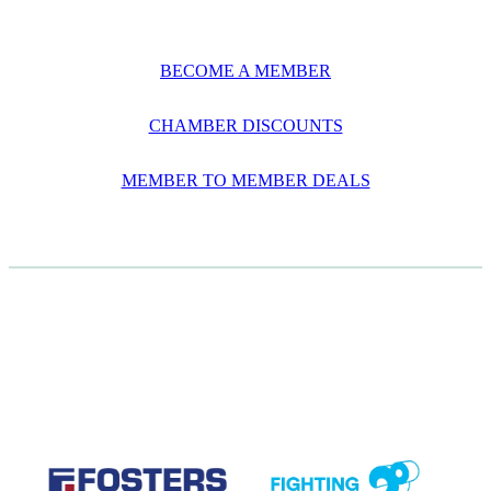
BECOME A MEMBER
CHAMBER DISCOUNTS
MEMBER TO MEMBER DEALS
CASE STUDIES
View item
View item