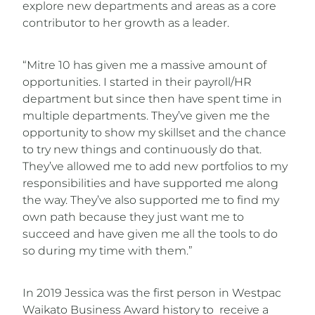
explore new departments and areas as a core
contributor to her growth as a leader.
“Mitre 10 has given me a massive amount of
opportunities. I started in their payroll/HR
department but since then have spent time in
multiple departments. They’ve given me the
opportunity to show my skillset and the chance
to try new things and continuously do that.
They’ve allowed me to add new portfolios to my
responsibilities and have supported me along
the way. They’ve also supported me to find my
own path because they just want me to
succeed and have given me all the tools to do
so during my time with them.”
In 2019 Jessica was the first person in Westpac
Waikato Business Award history to receive a