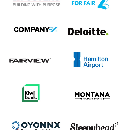
View item
View item
View item
View item
View item
View item
View item
View item