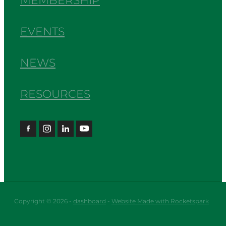
MEMBERSHIP
EVENTS
NEWS
RESOURCES
Copyright © 2026 -
dashboard
-
Website Made with Rocketspark