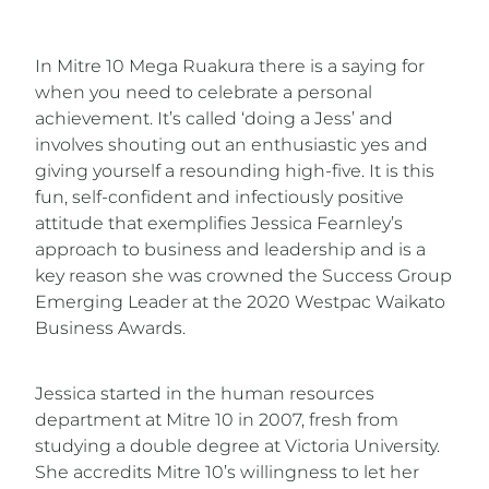
In Mitre 10 Mega Ruakura there is a saying for
when you need to celebrate a personal
achievement. It’s called ‘doing a Jess’ and
involves shouting out an enthusiastic yes and
giving yourself a resounding high-five. It is this
fun, self-confident and infectiously positive
attitude that exemplifies Jessica Fearnley’s
approach to business and leadership and is a
key reason she was crowned the Success Group
Emerging Leader at the 2020 Westpac Waikato
Business Awards.
Jessica started in the human resources
department at Mitre 10 in 2007, fresh from
studying a double degree at Victoria University.
She accredits Mitre 10’s willingness to let her