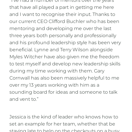
“I’ve had a number of mentors over the years
that have all played a part in getting me here
and I want to recognise their input. Thanks to
our current CEO Clifford Buchler who has been
mentoring and developing me over the last
three years both personally and professionally
and his profound leadership style has been very
beneficial. Lynne and Terry Wilson alongside
Myles Witcher have also given me the freedom
to test myself and develop new leadership skills
during my time working with them. Gary
Cornwall has also been massively helpful to me
over my 13 years working with him as a
sounding board for ideas and someone to talk
and vent to.”
Jessica is the kind of leader who knows how to
set an example for her team, whether that be
staying late to help on the checkouts on a busy