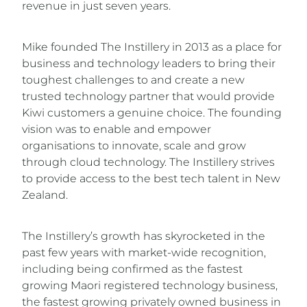
revenue in just seven years.
Mike founded The Instillery in 2013 as a place for
business and technology leaders to bring their
toughest challenges to and create a new
trusted technology partner that would provide
Kiwi customers a genuine choice. The founding
vision was to enable and empower
organisations to innovate, scale and grow
through cloud technology. The Instillery strives
to provide access to the best tech talent in New
Zealand.
The Instillery’s growth has skyrocketed in the
past few years with market-wide recognition,
including being confirmed as the fastest
growing Maori registered technology business,
the fastest growing privately owned business in