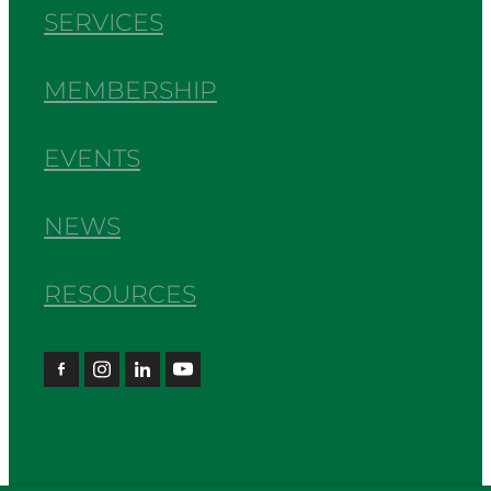
SERVICES
MEMBERSHIP
EVENTS
NEWS
RESOURCES