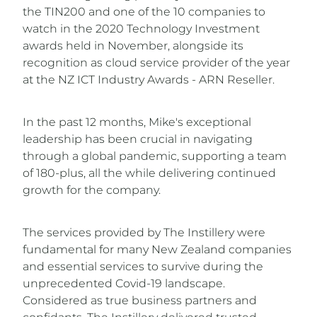
the TIN200 and one of the 10 companies to
watch in the 2020 Technology Investment
awards held in November, alongside its
recognition as cloud service provider of the year
at the NZ ICT Industry Awards - ARN Reseller.
In the past 12 months, Mike's exceptional
leadership has been crucial in navigating
through a global pandemic, supporting a team
of 180-plus, all the while delivering continued
growth for the company.
The services provided by The Instillery were
fundamental for many New Zealand companies
and essential services to survive during the
unprecedented Covid-19 landscape.
Considered as true business partners and