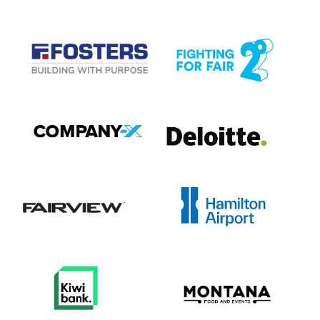
View item
View item
View item
View item
View item
View item
View item
View item