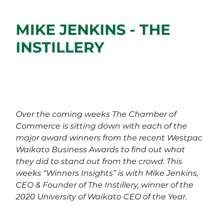
MIKE JENKINS - THE
INSTILLERY
Over the coming weeks The Chamber of
Commerce is sitting down with each of the
major award winners from the recent Westpac
Waikato Business Awards to find out what
they did to stand out from the crowd. This
weeks “Winners Insights” is with Mike Jenkins,
CEO & Founder of The Instillery, winner of the
2020 University of Waikato CEO of the Year.