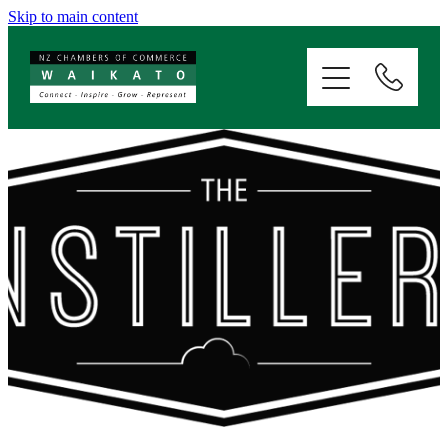
Skip to main content
ABOUT
SERVICES
MEMBERSHIP
EVENTS
NEWS
RESOURCES