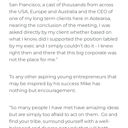
San Francisco, a cast of thousands from across
the USA, Europe and Australia and the CEO of
one of my long term clients here in Aotearoa,
nearing the conclusion of the meeting, I was
asked directly by my client whether based on
what I know, did I supported the position tabled
by my exec and I simply couldn’t do it - I knew
right then and there that this big corporate was
not the place for me.”
To any other aspiring young entrepreneurs that
may be inspired by his success Mike has
nothing but encouragement.
“So many people I have met have amazing ideas
but are simply too afraid to act on them. Go and
find your tribe, surround yourself with a well-