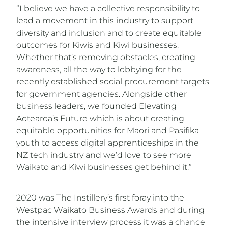
“I believe we have a collective responsibility to
lead a movement in this industry to support
diversity and inclusion and to create equitable
outcomes for Kiwis and Kiwi businesses.
Whether that’s removing obstacles, creating
awareness, all the way to lobbying for the
recently established social procurement targets
for government agencies. Alongside other
business leaders, we founded Elevating
Aotearoa’s Future which is about creating
equitable opportunities for Maori and Pasifika
youth to access digital apprenticeships in the
NZ tech industry and we’d love to see more
Waikato and Kiwi businesses get behind it.”
2020 was The Instillery’s first foray into the
Westpac Waikato Business Awards and during
the intensive interview process it was a chance