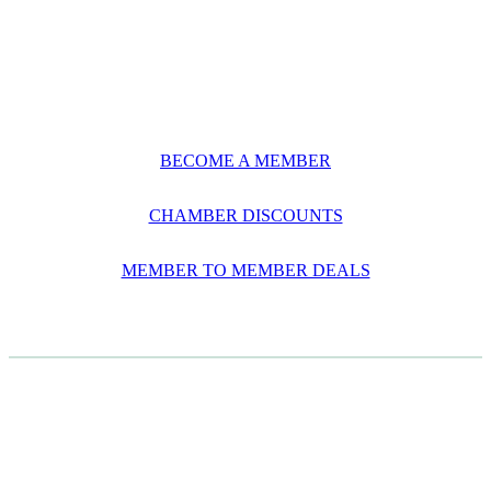
BECOME A MEMBER
CHAMBER DISCOUNTS
MEMBER TO MEMBER DEALS
CASE STUDIES