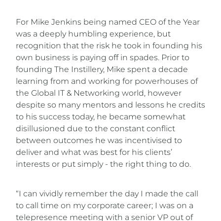
For Mike Jenkins being named CEO of the Year
was a deeply humbling experience, but
recognition that the risk he took in founding his
own business is paying off in spades. Prior to
founding The Instillery, Mike spent a decade
learning from and working for powerhouses of
the Global IT & Networking world, however
despite so many mentors and lessons he credits
to his success today, he became somewhat
disillusioned due to the constant conflict
between outcomes he was incentivised to
deliver and what was best for his clients’
interests or put simply - the right thing to do.
“I can vividly remember the day I made the call
to call time on my corporate career; I was on a
telepresence meeting with a senior VP out of