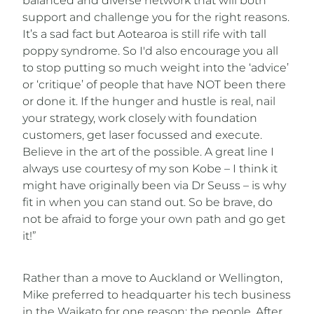
balanced and diverse network that will both
support and challenge you for the right reasons.
It’s a sad fact but Aotearoa is still rife with tall
poppy syndrome. So I'd also encourage you all
to stop putting so much weight into the ‘advice’
or ‘critique’ of people that have NOT been there
or done it. If the hunger and hustle is real, nail
your strategy, work closely with foundation
customers, get laser focussed and execute.
Believe in the art of the possible. A great line I
always use courtesy of my son Kobe – I think it
might have originally been via Dr Seuss – is why
fit in when you can stand out. So be brave, do
not be afraid to forge your own path and go get
it!”
Rather than a move to Auckland or Wellington,
Mike preferred to headquarter his tech business
in the Waikato for one reason: the people. After