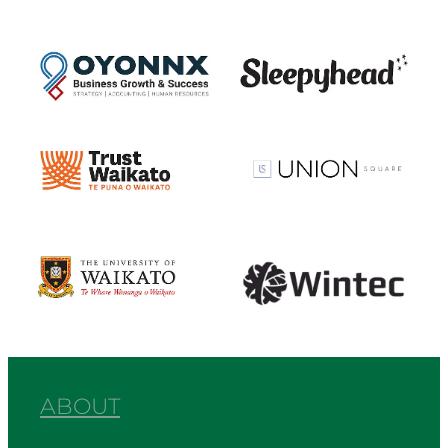
View item
View item
View item
View item
View item
View item
ABOUT