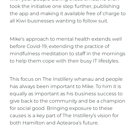
took the initiative one step further, publishing
the app and making it available free of charge to
all Kiwi businesses wanting to follow suit.
Mike's approach to mental health extends well
before Covid-19, extending the practice of
mindfulness meditation to staff in the mornings
to help them cope with their busy IT lifestyles.
This focus on The Instillery whanau and people
has always been important to Mike. To him it is
equally as important as his business success to
give back to the community and be a champion
for social good. Bringing exposure to these
causes is a key part of The Instillery’s vision for
both Hamilton and Aotearoa’s future.