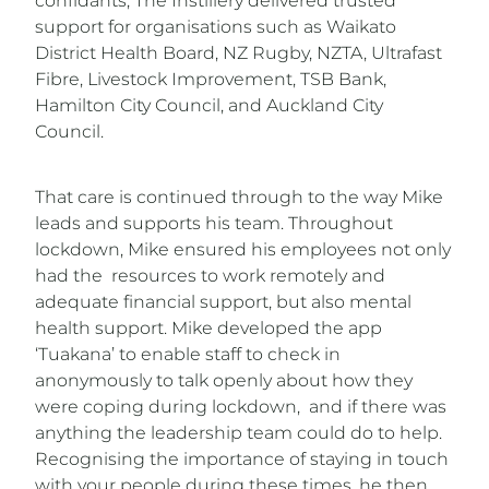
confidants, The Instillery delivered trusted
support for organisations such as Waikato
District Health Board, NZ Rugby, NZTA, Ultrafast
Fibre, Livestock Improvement, TSB Bank,
Hamilton City Council, and Auckland City
Council.
That care is continued through to the way Mike
leads and supports his team. Throughout
lockdown, Mike ensured his employees not only
had the resources to work remotely and
adequate financial support, but also mental
health support. Mike developed the app
‘Tuakana’ to enable staff to check in
anonymously to talk openly about how they
were coping during lockdown, and if there was
anything the leadership team could do to help.
Recognising the importance of staying in touch
with your people during these times, he then