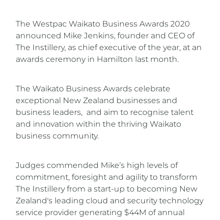
The Westpac Waikato Business Awards 2020
announced Mike Jenkins, founder and CEO of
The Instillery, as chief executive of the year, at an
awards ceremony in Hamilton last month.
The Waikato Business Awards celebrate
exceptional New Zealand businesses and
business leaders, and aim to recognise talent
and innovation within the thriving Waikato
business community.
Judges commended Mike’s high levels of
commitment, foresight and agility to transform
The Instillery from a start-up to becoming New
Zealand's leading cloud and security technology
service provider generating $44M of annual