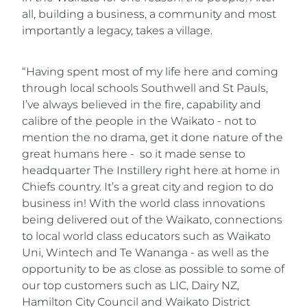
all, building a business, a community and most
importantly a legacy, takes a village.
“Having spent most of my life here and coming
through local schools Southwell and St Pauls,
I’ve always believed in the fire, capability and
calibre of the people in the Waikato - not to
mention the no drama, get it done nature of the
great humans here - so it made sense to
headquarter The Instillery right here at home in
Chiefs country. It’s a great city and region to do
business in! With the world class innovations
being delivered out of the Waikato, connections
to local world class educators such as Waikato
Uni, Wintech and Te Wananga - as well as the
opportunity to be as close as possible to some of
our top customers such as LIC, Dairy NZ,
Hamilton City Council and Waikato District