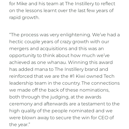
for Mike and his team at The Instillery to reflect
on the lessons learnt over the last few years of
rapid growth.
“The process was very enlightening. We’ve had a
hectic couple years of crazy growth with our
mergers and acquisitions and this was an
opportunity to think about how much we’ve
achieved as one whanau. Winning this award
has added mana to The Instillery brand and
reinforced that we are the #1 Kiwi owned Tech
leadership team in the country. The connections
we made off the back of these nominations,
both through the judging, at the awards
ceremony and afterwards are a testament to the
high quality of the people nominated and we
were blown away to secure the win for CEO of
the year.”