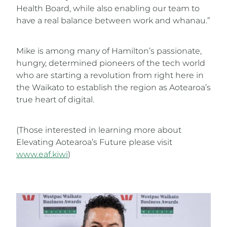
Health Board, while also enabling our team to
have a real balance between work and whanau.”
Mike is among many of Hamilton’s passionate,
hungry, determined pioneers of the tech world
who are starting a revolution from right here in
the Waikato to establish the region as Aotearoa’s
true heart of digital.
(Those interested in learning more about
Elevating Aotearoa’s Future please visit
www.eaf.kiwi
)