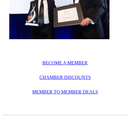
BECOME A MEMBER
CHAMBER DISCOUNTS
MEMBER TO MEMBER DEALS