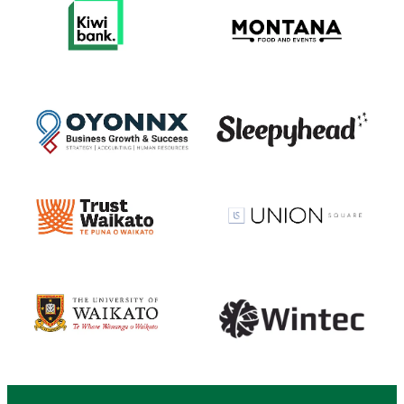
View item
View item
View item
View item
View item
View item