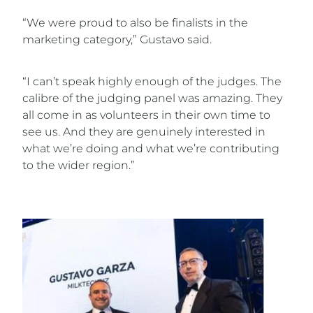
“We were proud to also be finalists in the
marketing category,” Gustavo said.
“I can’t speak highly enough of the judges. The
calibre of the judging panel was amazing. They
all come in as volunteers in their own time to
see us. And they are genuinely interested in
what we’re doing and what we’re contributing
to the wider region.”