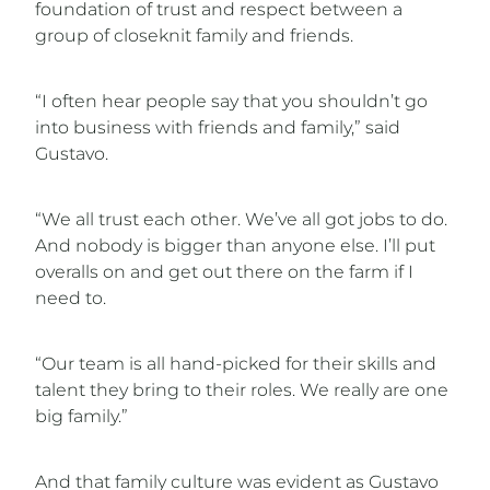
foundation of trust and respect between a
group of closeknit family and friends.
“I often hear people say that you shouldn’t go
into business with friends and family,” said
Gustavo.
“We all trust each other. We’ve all got jobs to do.
And nobody is bigger than anyone else. I’ll put
overalls on and get out there on the farm if I
need to.
“Our team is all hand-picked for their skills and
talent they bring to their roles. We really are one
big family.”
And that family culture was evident as Gustavo