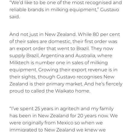
“We’d like to be one of the most recognised and
reliable brands in milking equipment,” Gustavo
said.
And not just in New Zealand. While 80 per cent
of their sales are domestic, their first order was
an export order that went to Brazil. They now
supply Brazil, Argentina and Australia, where
Milktech is number one in sales of milking
equipment. Growing their export revenue is in
their sights, though Gustavo recognises New
Zealand is their primary market. And he’s fiercely
proud to called the Waikato home.
“I’ve spent 25 years in agritech and my family
has been in New Zealand for 20 years now. We
were originally from Mexico so when we
immigrated to New Zealand we knew we