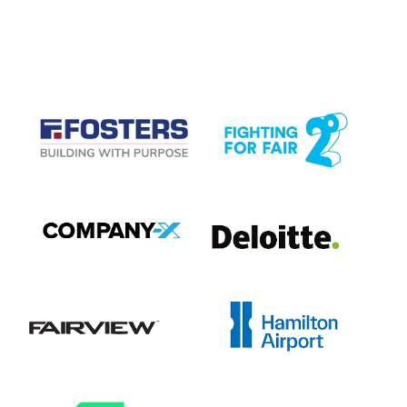
CASE STUDIES
View item
View item
View item
View item
View item
View item
View item
View item