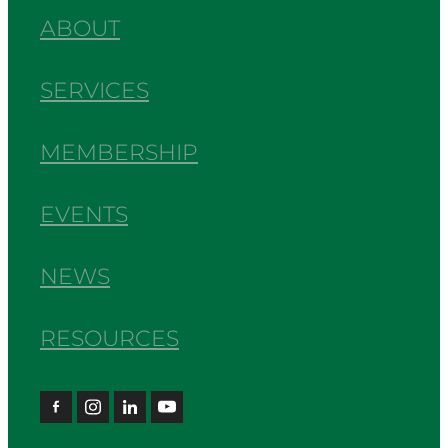
ABOUT
SERVICES
MEMBERSHIP
EVENTS
NEWS
RESOURCES