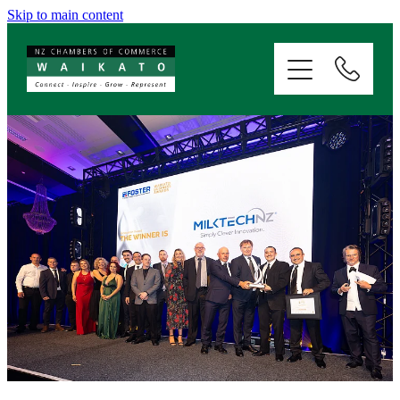
Skip to main content
ABOUT
SERVICES
MEMBERSHIP
EVENTS
NEWS
RESOURCES