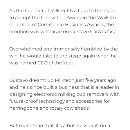
As the founder of MilktechNZ took to the stage
to accept the Innovation Award in the Waikato
Chamber of Commerce Business Awards, the
emotion was writ large on Gustavo Garza’s face.
Overwhelmed and immensely humbled by the
win, he would take to the stage again when he
was named CEO of the Year.
Gustavo dreamt up Milktech just five years ago
and he’s since built a business that is a leader in
designing electronic milking cup removers with
future-proof technology and accessories for
herringbone and rotary cow sheds.
But more than that, it’s a business built on a