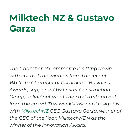
Milktech NZ & Gustavo
Garza
The Chamber of Commerce is sitting down
with each of the winners from the recent
Waikato Chamber of Commerce Business
Awards, supported by Foster Construction
Group, to find out what they did to stand out
from the crowd. This week's Winners’ Insight is
with
MilktechNZ
CEO Gustavo Garza, winner of
the CEO of the Year. MilktechNZ was the
winner of the Innovation Award.