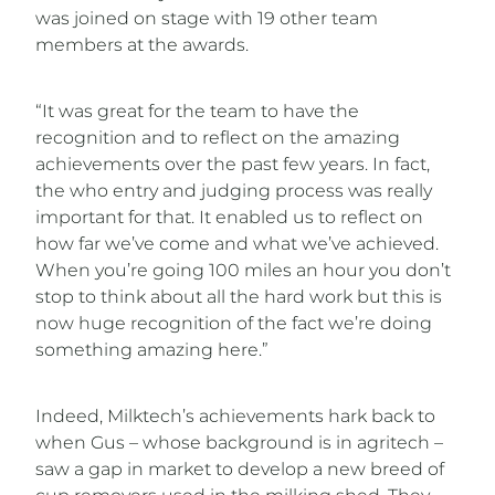
was joined on stage with 19 other team
members at the awards.
“It was great for the team to have the
recognition and to reflect on the amazing
achievements over the past few years. In fact,
the who entry and judging process was really
important for that. It enabled us to reflect on
how far we’ve come and what we’ve achieved.
When you’re going 100 miles an hour you don’t
stop to think about all the hard work but this is
now huge recognition of the fact we’re doing
something amazing here.”
Indeed, Milktech’s achievements hark back to
when Gus – whose background is in agritech –
saw a gap in market to develop a new breed of