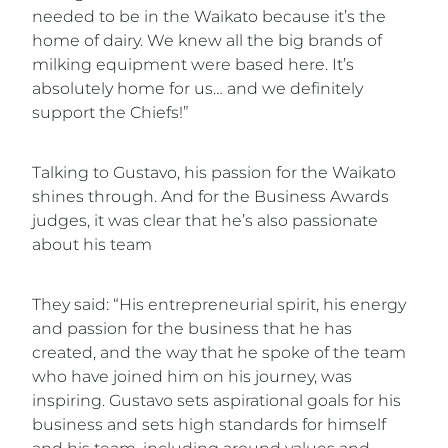
needed to be in the Waikato because it’s the
home of dairy. We knew all the big brands of
milking equipment were based here. It’s
absolutely home for us… and we definitely
support the Chiefs!”
Talking to Gustavo, his passion for the Waikato
shines through. And for the Business Awards
judges, it was clear that he’s also passionate
about his team
They said: “His entrepreneurial spirit, his energy
and passion for the business that he has
created, and the way that he spoke of the team
who have joined him on his journey, was
inspiring. Gustavo sets aspirational goals for his
business and sets high standards for himself