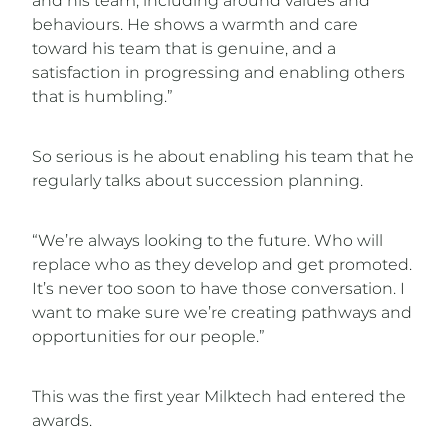
and his team, including around values and
behaviours. He shows a warmth and care
toward his team that is genuine, and a
satisfaction in progressing and enabling others
that is humbling.”
So serious is he about enabling his team that he
regularly talks about succession planning.
“We’re always looking to the future. Who will
replace who as they develop and get promoted.
It’s never too soon to have those conversation. I
want to make sure we’re creating pathways and
opportunities for our people.”
This was the first year Milktech had entered the
awards.