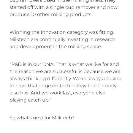
cup removers used in the milking shed. They
started off with a single cup remover and now
produce 10 other milking products.
Winning the Innovation category was fitting.
Milktech are continually investing in research
and development in the milking space.
“R&D is in our DNA. That is what we live for and
the reason we are successful is because we are
always thinking differently. We’re always looking
to have that edge on technology that nobody
else has. And we work fast, everyone else
playing catch up.”
So what’s next for Milktech?