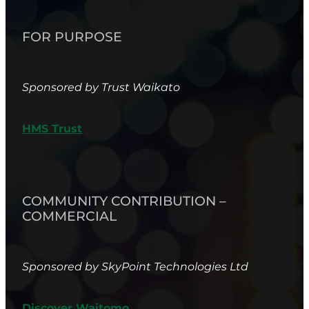
FOR PURPOSE
Sponsored by Trust Waikato
HMS Trust
COMMUNITY CONTRIBUTION –
COMMERCIAL
Sponsored by SkyPoint Technologies Ltd
Discover Waitomo