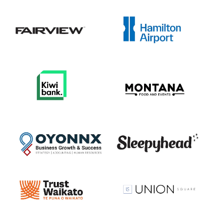
View item
View item
View item
View item
View item
View item
View item
View item