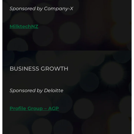
Sponsored by Company-X
MilktechNZ
BUSINESS GROWTH
Sponsored by Deloitte
Profile Group – AGP