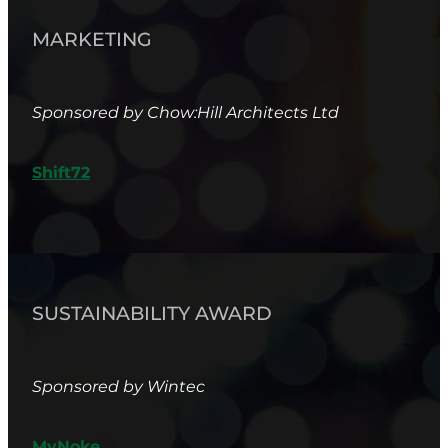
MARKETING
Sponsored by Chow:Hill Architects Ltd
Shift72
SUSTAINABILITY AWARD
Sponsored by Wintec
MyNoke