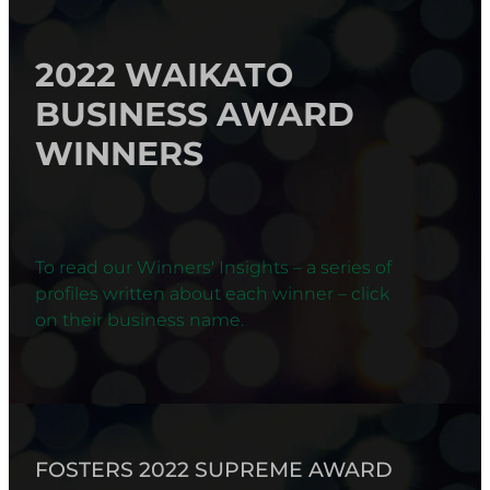
2022 WAIKATO
BUSINESS AWARD
WINNERS
To read our Winners' Insights – a series of
profiles written about each winner – click
on their business name.
FOSTERS 2022 SUPREME AWARD