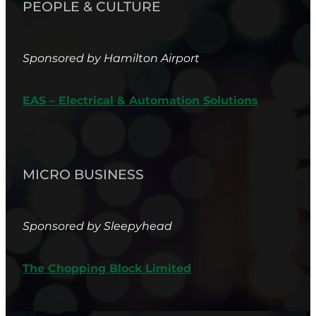
PEOPLE & CULTURE
Sponsored by Hamilton Airport
EAS – Electrical & Automation Solutions
MICRO BUSINESS
Sponsored by Sleepyhead
The Chopping Block Limited