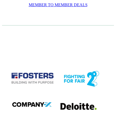
MEMBER TO MEMBER DEALS
CASE STUDIES
View item
View item
View item
View item