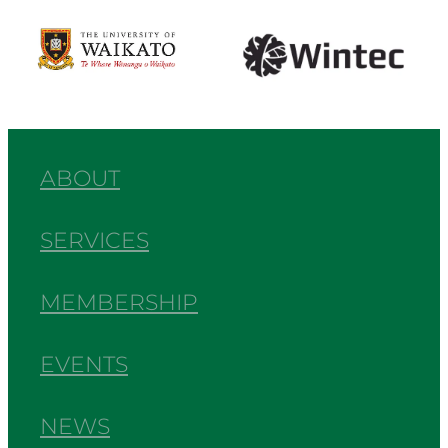
View item
View item
ABOUT
SERVICES
MEMBERSHIP
EVENTS
NEWS