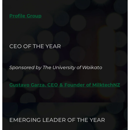
Profile Group
CEO OF THE YEAR
Sponsored by The University of Waikato
Gustavo Garza, CEO & Founder of MilktechNZ
EMERGING LEADER OF THE YEAR