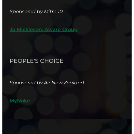
Sponsored by Mitre 10
Jo Mickleson, Aware Group
PEOPLE'S CHOICE
Sponsored by Air New Zealand
MyNoke