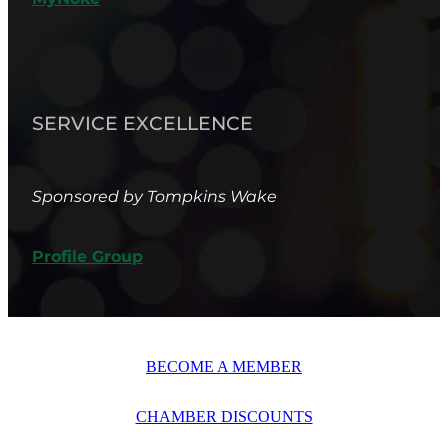
SERVICE EXCELLENCE
Sponsored by Tompkins Wake
Profile Group
BECOME A MEMBER
CHAMBER DISCOUNTS