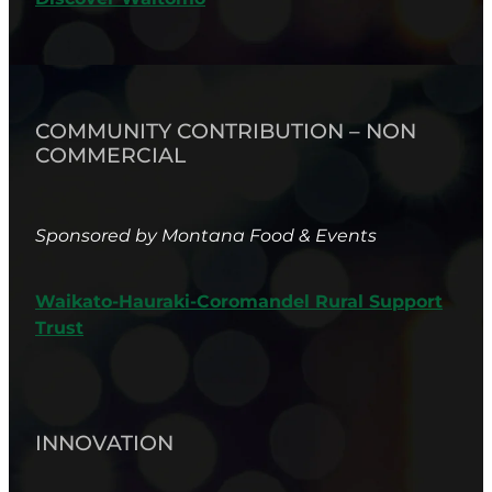
COMMUNITY CONTRIBUTION – NON
COMMERCIAL
Sponsored by Montana Food & Events
Waikato-Hauraki-Coromandel Rural Support
Trust
INNOVATION