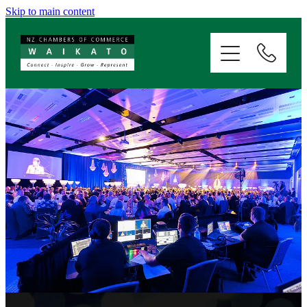
Skip to main content
ABOUT
SERVICES
MEMBERSHIP
EVENTS
NEWS
RESOURCES