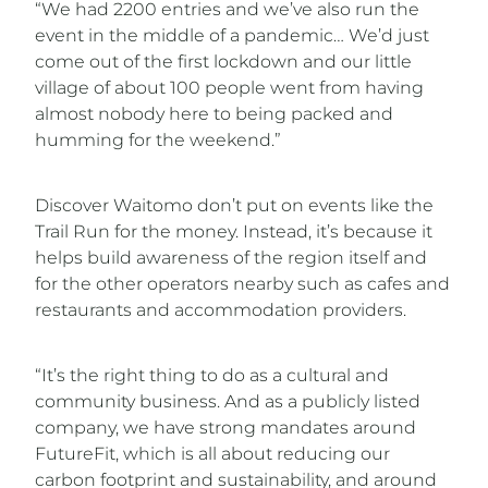
“We had 2200 entries and we’ve also run the
event in the middle of a pandemic… We’d just
come out of the first lockdown and our little
village of about 100 people went from having
almost nobody here to being packed and
humming for the weekend.”
Discover Waitomo don’t put on events like the
Trail Run for the money. Instead, it’s because it
helps build awareness of the region itself and
for the other operators nearby such as cafes and
restaurants and accommodation providers.
“It’s the right thing to do as a cultural and
community business. And as a publicly listed
company, we have strong mandates around
FutureFit, which is all about reducing our
carbon footprint and sustainability, and around