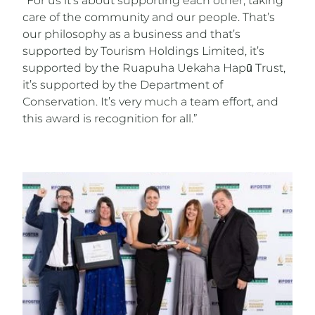
“For us it’s about supporting each other, taking
care of the community and our people. That’s
our philosophy as a business and that’s
supported by Tourism Holdings Limited, it’s
supported by the Ruapuha Uekaha Hapū Trust,
it’s supported by the Department of
Conservation. It’s very much a team effort, and
this award is recognition for all.”