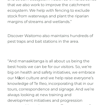
that we also work to improve the catchment
ecosystem. We help with fencing to exclude
stock from waterways and plant the riparian
margins of streams and wetlands.”
Discover Waitomo also maintains hundreds of
pest traps and bait stations in the area.
“And manaakitanga is all about us being the
best hosts we can be for our visitors. So, we’re
big on health and safety initiatives, we embrace
our Māori culture and we help raise everyone’s
knowledge of Te Reo, incorporating that in our
tours, correspondence and signage. And we’re
always looking at new training and
development initiatives and progression