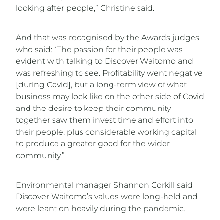
looking after people,” Christine said.
And that was recognised by the Awards judges
who said: “The passion for their people was
evident with talking to Discover Waitomo and
was refreshing to see. Profitability went negative
[during Covid], but a long-term view of what
business may look like on the other side of Covid
and the desire to keep their community
together saw them invest time and effort into
their people, plus considerable working capital
to produce a greater good for the wider
community.”
Environmental manager Shannon Corkill said
Discover Waitomo’s values were long-held and
were leant on heavily during the pandemic.