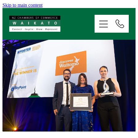
Skip to main content
ABOUT
SERVICES
MEMBERSHIP
EVENTS
NEWS
RESOURCES