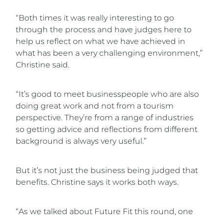
“Both times it was really interesting to go
through the process and have judges here to
help us reflect on what we have achieved in
what has been a very challenging environment,”
Christine said.
“It’s good to meet businesspeople who are also
doing great work and not from a tourism
perspective. They’re from a range of industries
so getting advice and reflections from different
background is always very useful.”
But it’s not just the business being judged that
benefits. Christine says it works both ways.
“As we talked about Future Fit this round, one