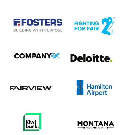
View item
View item
View item
View item
View item
View item
View item
View item