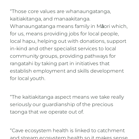
“Those core values are whanaungatanga,
kaitiakitanga, and manaakitanga.
Whanaungatanga means family in Māori which,
for us, means providing jobs for local people,
local hapu, helping out with donations, support
in-kind and other specialist services to local
community groups, providing pathways for
rangatahi by taking part in initiatives that
establish employment and skills development
for local youth.
“The kaitiakitanga aspect means we take really
seriously our guardianship of the precious
taonga that we operate out of.
“Cave ecosystem health is linked to catchment
and stream ecosystem health so it makes sense