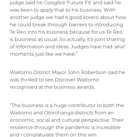
judge said he Googled ‘Future Fit’ and said he
was keen to apply that to his business. With
another judge we had a good korero about how
he could break through barriers to introducing
Te Reo into his business because for us Te Reo
is business as usual. So actually, it’s joint sharing
of information and ideas. Judges have had ‘aha!’
moments just like we have.”
Waitomo District Mayor John Robertson said he
was thrilled to see Discover Waitomo
recognised at the business awards.
“The business is a huge contributor to both the
Waitomo and Otorohanga districts from an
economic, social and cultural perspective. Their
resilience through the pandemic is incredible
and I congratulate them on this win