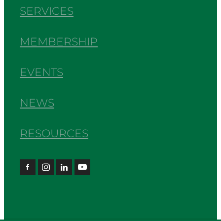
SERVICES
MEMBERSHIP
EVENTS
NEWS
RESOURCES