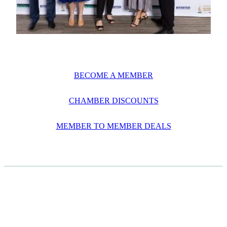
BECOME A MEMBER
CHAMBER DISCOUNTS
MEMBER TO MEMBER DEALS
CASE STUDIES