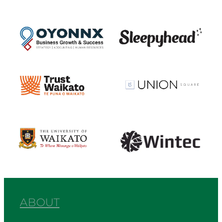
View item
View item
View item
View item
View item
View item
ABOUT