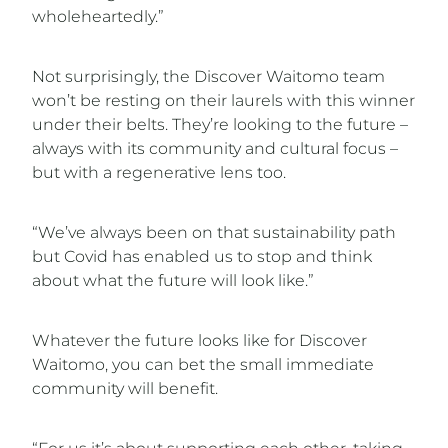
wholeheartedly.”
Not surprisingly, the Discover Waitomo team
won’t be resting on their laurels with this winner
under their belts. They’re looking to the future –
always with its community and cultural focus –
but with a regenerative lens too.
“We’ve always been on that sustainability path
but Covid has enabled us to stop and think
about what the future will look like.”
Whatever the future looks like for Discover
Waitomo, you can bet the small immediate
community will benefit.