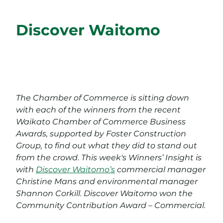
Discover Waitomo
The Chamber of Commerce is sitting down
with each of the winners from the recent
Waikato Chamber of Commerce Business
Awards, supported by Foster Construction
Group, to find out what they did to stand out
from the crowd. This week's Winners’ Insight is
with
Discover Waitomo’s
commercial manager
Christine Mans and environmental manager
Shannon Corkill. Discover Waitomo won the
Community Contribution Award – Commercial.