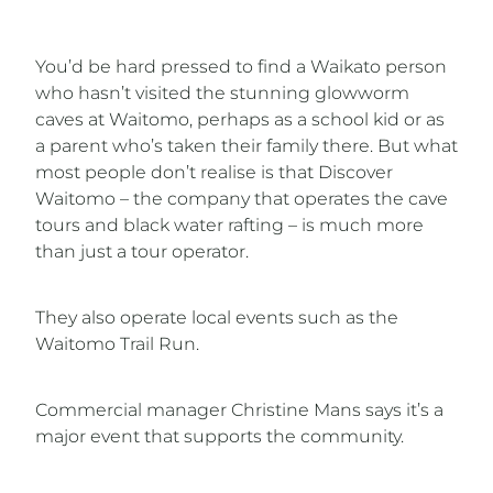
You’d be hard pressed to find a Waikato person
who hasn’t visited the stunning glowworm
caves at Waitomo, perhaps as a school kid or as
a parent who’s taken their family there. But what
most people don’t realise is that Discover
Waitomo – the company that operates the cave
tours and black water rafting – is much more
than just a tour operator.
They also operate local events such as the
Waitomo Trail Run.
Commercial manager Christine Mans says it’s a
major event that supports the community.