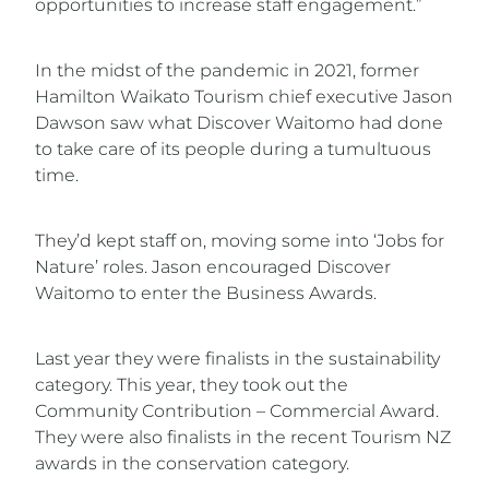
opportunities to increase staff engagement.”
In the midst of the pandemic in 2021, former
Hamilton Waikato Tourism chief executive Jason
Dawson saw what Discover Waitomo had done
to take care of its people during a tumultuous
time.
They’d kept staff on, moving some into ‘Jobs for
Nature’ roles. Jason encouraged Discover
Waitomo to enter the Business Awards.
Last year they were finalists in the sustainability
category. This year, they took out the
Community Contribution – Commercial Award.
They were also finalists in the recent Tourism NZ
awards in the conservation category.