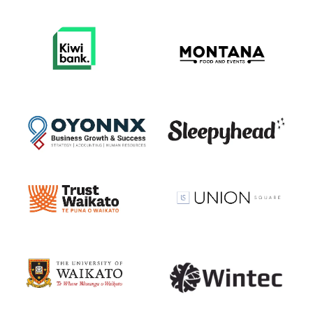
View item
View item
View item
View item
View item
View item
View item
View item