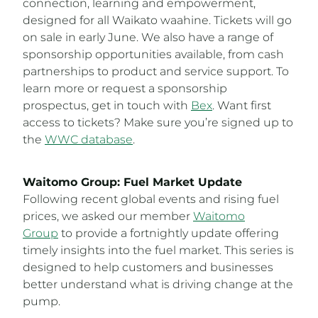
connection, learning and empowerment,
designed for all Waikato waahine. Tickets will go
on sale in early June. We also have a range of
sponsorship opportunities available, from cash
partnerships to product and service support. To
learn more or request a sponsorship
prospectus, get in touch with
Bex
. Want first
access to tickets? Make sure you’re signed up to
the
WWC database
.
Waitomo Group: Fuel Market Update
Following recent global events and rising fuel
prices, we asked our member
Waitomo
Group
to provide a fortnightly update offering
timely insights into the fuel market. This series is
designed to help customers and businesses
better understand what is driving change at the
pump.