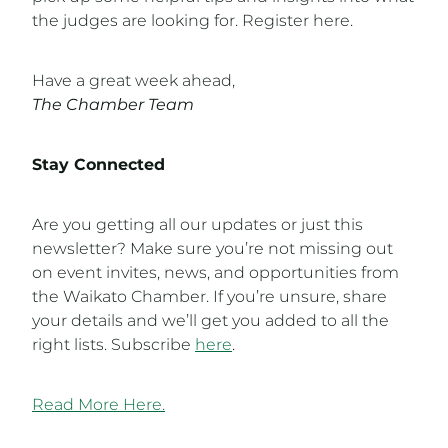
the judges are looking for. Register here.
Have a great week ahead,
The Chamber Team
Stay Connected
Are you getting all our updates or just this
newsletter? Make sure you’re not missing out
on event invites, news, and opportunities from
the Waikato Chamber. If you’re unsure, share
your details and we’ll get you added to all the
right lists. Subscribe
here
.
Read More Here.