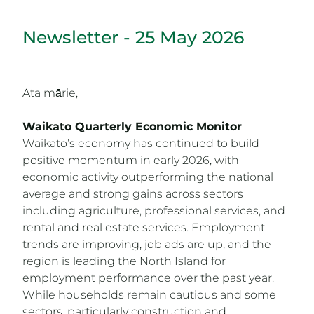
Newsletter - 25 May 2026
Ata mārie,
Waikato Quarterly Economic Monitor
Waikato’s economy has continued to build
positive momentum in early 2026, with
economic activity outperforming the national
average and strong gains across sectors
including agriculture, professional services, and
rental and real estate services. Employment
trends are improving, job ads are up, and the
region is leading the North Island for
employment performance over the past year.
While households remain cautious and some
sectors, particularly construction and