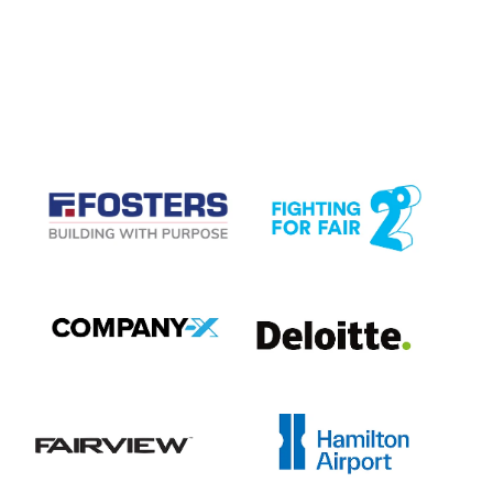
CASE STUDIES
View item
View item
View item
View item
View item
View item