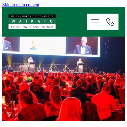
Skip to main content
ABOUT
SERVICES
MEMBERSHIP
EVENTS
NEWS
RESOURCES