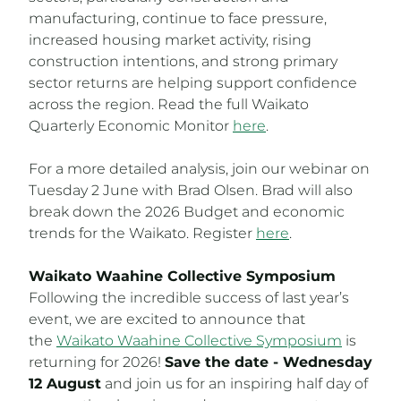
manufacturing, continue to face pressure,
increased housing market activity, rising
construction intentions, and strong primary
sector returns are helping support confidence
across the region. Read the full Waikato
Quarterly Economic Monitor
here
.
For a more detailed analysis, join our webinar on
Tuesday 2 June with Brad Olsen. Brad will also
break down the 2026 Budget and economic
trends for the Waikato. Register
here
.
Waikato Waahine Collective Symposium
Following the incredible success of last year’s
event, we are excited to announce that
the
Waikato Waahine Collective Symposium
is
returning for 2026!
Save the date - Wednesday
12 August
and join us for an inspiring half day of