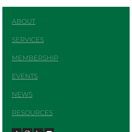
ABOUT
SERVICES
MEMBERSHIP
EVENTS
NEWS
RESOURCES