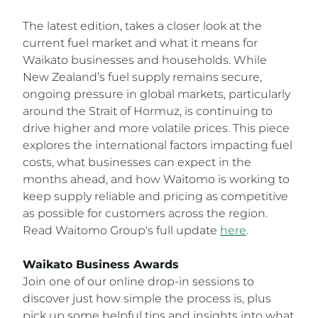
The latest edition, takes a closer look at the
current fuel market and what it means for
Waikato businesses and households. While
New Zealand’s fuel supply remains secure,
ongoing pressure in global markets, particularly
around the Strait of Hormuz, is continuing to
drive higher and more volatile prices. This piece
explores the international factors impacting fuel
costs, what businesses can expect in the
months ahead, and how Waitomo is working to
keep supply reliable and pricing as competitive
as possible for customers across the region.
Read Waitomo Group's full update
here
.
Waikato Business Awards
Join one of our online drop-in sessions to
discover just how simple the process is, plus
pick up some helpful tips and insights into what