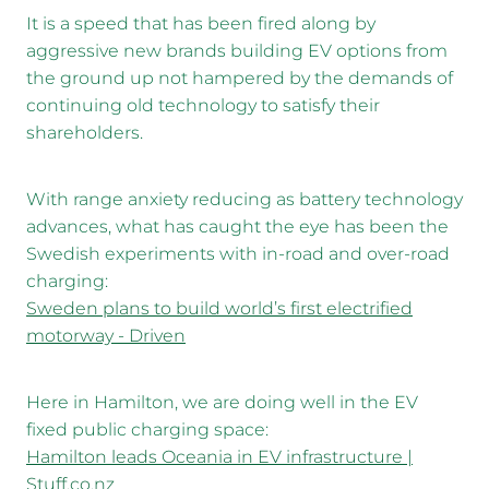
It is a speed that has been fired along by
aggressive new brands building EV options from
the ground up not hampered by the demands of
continuing old technology to satisfy their
shareholders.
With range anxiety reducing as battery technology
advances, what has caught the eye has been the
Swedish experiments with in-road and over-road
charging:
Sweden plans to build world’s first electrified
motorway - Driven
Here in Hamilton, we are doing well in the EV
fixed public charging space:
Hamilton leads Oceania in EV infrastructure |
Stuff.co.nz