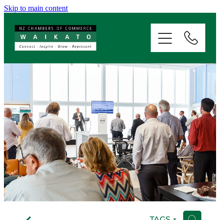
Skip to main content
ABOUT
SERVICES
MEMBERSHIP
EVENTS
NEWS
RESOURCES
f
TAGS
H