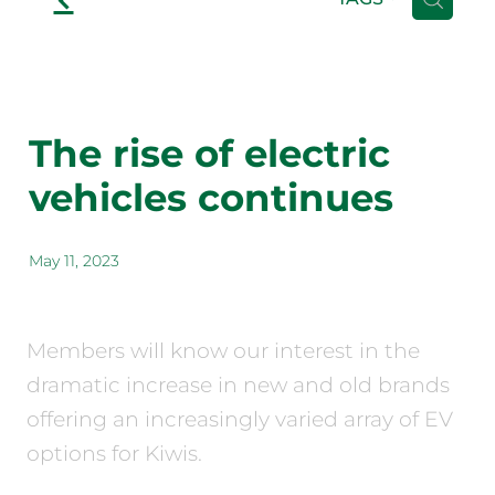
The rise of electric
vehicles continues
May 11, 2023
Members will know our interest in the
dramatic increase in new and old brands
offering an increasingly varied array of EV
options for Kiwis.