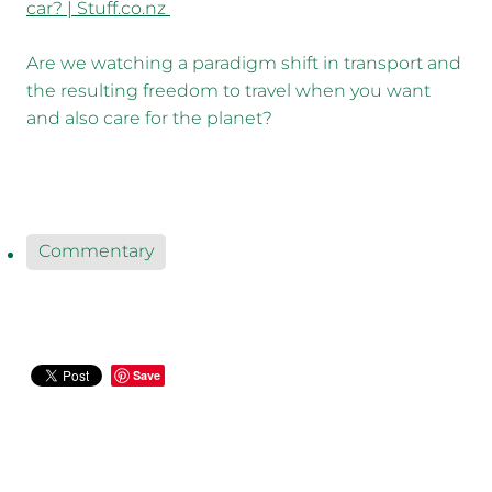
car? | Stuff.co.nz
Are we watching a paradigm shift in transport and
the resulting freedom to travel when you want
and also care for the planet?
Commentary
Save