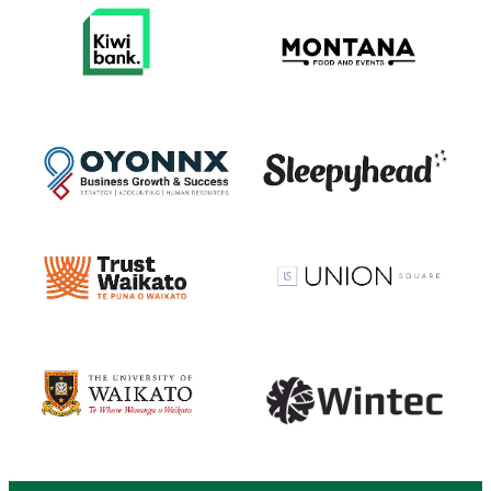
View item
View item
View item
View item
View item
View item
View item
View item