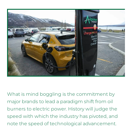
What is mind boggling is the commitment by
major brands to lead a paradigm shift from oil
burners to electric power. History will judge the
speed with which the industry has pivoted, and
note the speed of technological advancement.