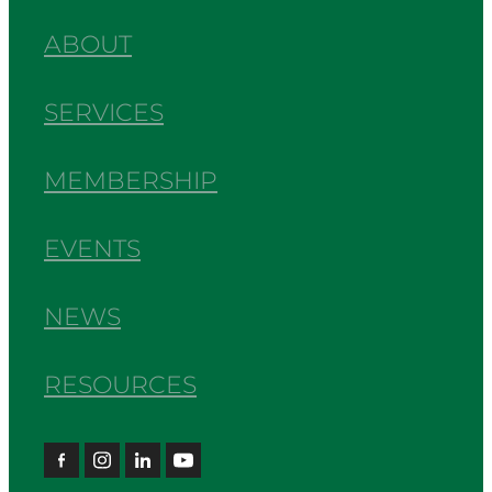
ABOUT
SERVICES
MEMBERSHIP
EVENTS
NEWS
RESOURCES