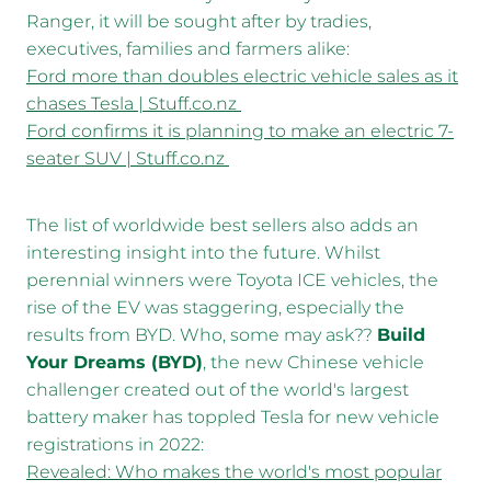
Ranger, it will be sought after by tradies,
executives, families and farmers alike:
Ford more than doubles electric vehicle sales as it
chases Tesla | Stuff.co.nz
Ford confirms it is planning to make an electric 7-
seater SUV | Stuff.co.nz
The list of worldwide best sellers also adds an
interesting insight into the future. Whilst
perennial winners were Toyota ICE vehicles, the
rise of the EV was staggering, especially the
results from BYD. Who, some may ask??
Build
Your Dreams (BYD)
, the new Chinese vehicle
challenger created out of the world's largest
battery maker has toppled Tesla for new vehicle
registrations in 2022:
Revealed: Who makes the world's most popular