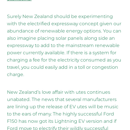
Surely New Zealand should be experimenting
with the electrified expressway concept given our
abundance of renewable energy options. You can
also imagine placing solar panels along side an
expressway to add to the mainstream renewable
power currently available. If there is a system for
charging a fee for the electricity consumed as you
travel, you could easily add in a toll or congestion
charge.
New Zealand’s love affair with utes continues
unabated. The news that several manufacturers
are lining up the release of EV utes will be music
to the ears of many. The highly successful Ford
F150 has now got its Lightning EV version and if
Ford move to electrify their wildly successful