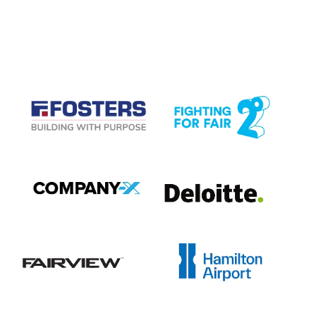
CASE STUDIES
View item
View item
View item
View item
View item
View item