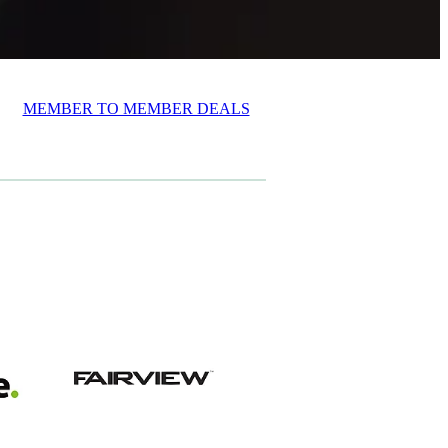
MEMBER TO MEMBER DEALS
View item