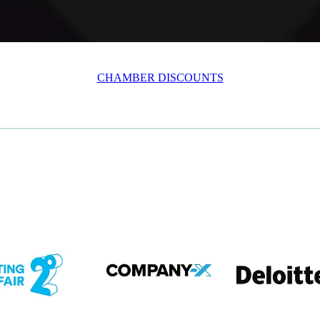
CHAMBER DISCOUNTS
em
View item
View item