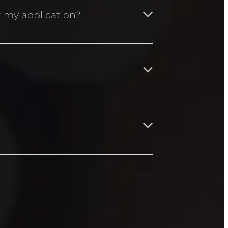
nny Macgregor.
ut my application?
cca Aston –