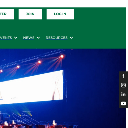
TER
JOIN
LOG IN
EVENTS
NEWS
RESOURCES