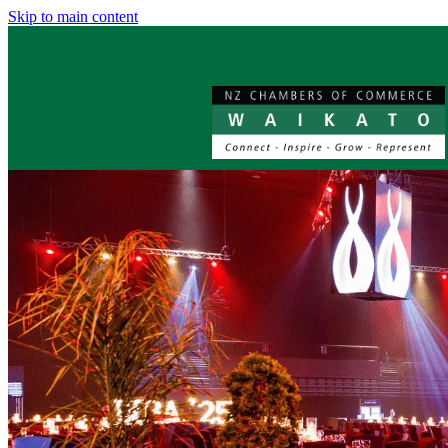
Skip to main content