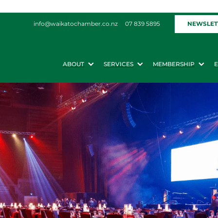
NEWSLET
info@waikatochamber.co.nz
07 839 5895
ABOUT
SERVICES
MEMBERSHIP