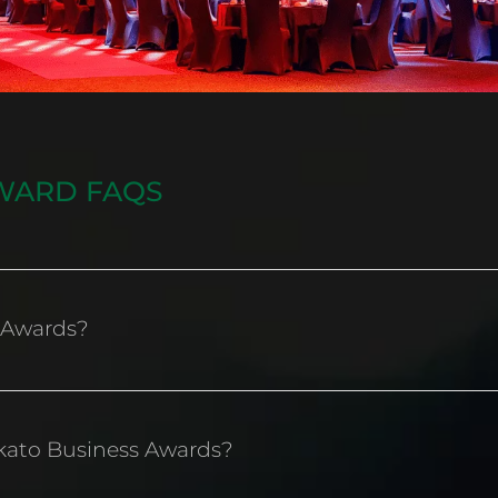
WARD FAQS
 Awards?
iness Awards exist to recognise, celebrate, inspire an
kato Business Awards?