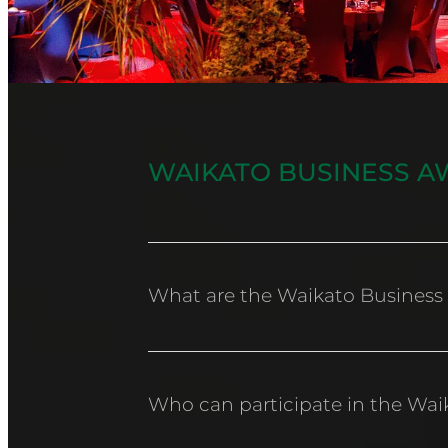
WAIKATO BUSINESS A
What are the Waikato Business
The Waikato Chamber of Commerce Bus
community.
Who can participate in the Wai