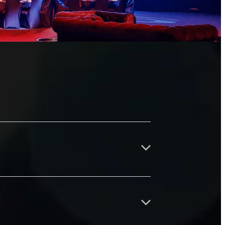
d strengthen the Waikato business