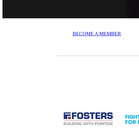
BECOME A MEMBER
CASE STUDIES
View item
View it