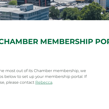
 CHAMBER MEMBERSHIP PO
 the most out of its Chamber membership, we
 below to set up your membership portal. If
se, please contact
Rebecca
.