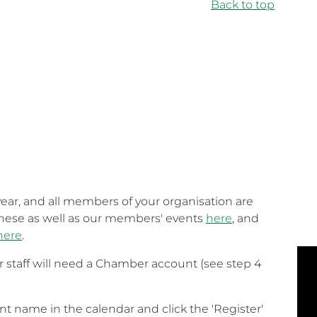
Back to top
ear, and all members of your organisation are
 these as well as our members' events
here
, and
here
.
ur staff will need a Chamber account (see step 4
ent name in the calendar and click the 'Register'