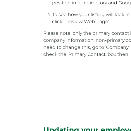
position in our directory and Goog
To see how your listing will look i
click ‘Preview Web Page’.
Please note, only the primary contact 
company information; non-primary cont
need to change this, go to ‘Company’,
check the ‘Primary Contact’ box then 
Updating your employe