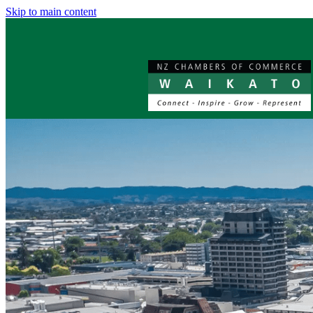
Skip to main content