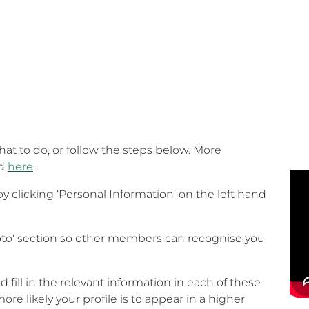
at to do, or follow the steps below. More
nd
here
.
 clicking ‘Personal Information’ on the left hand
hoto' section so other members can recognise you
fill in the relevant information in each of these
more likely your profile is to appear in a higher