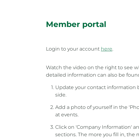
Member portal
Login to your account
here
.
Watch the video on the right to see wh
detailed information can also be fou
Update your contact information by
side.
Add a photo of yourself in the 'P
at events.
Click on 'Company Information' and 
sections. The more you fill in, the 