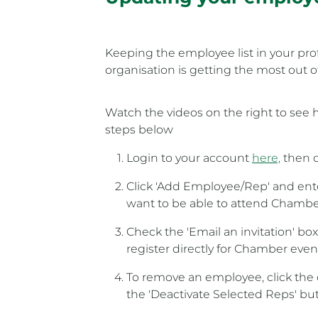
Keeping the employee list in your prof
organisation is getting the most out
Watch the videos on the right to see 
steps below
Login to your account
here,
then c
Click 'Add Employee/Rep' and ente
want to be able to attend Chambe
Check the 'Email an invitation' bo
register directly for Chamber even
To remove an employee, click the 
the 'Deactivate Selected Reps' bu