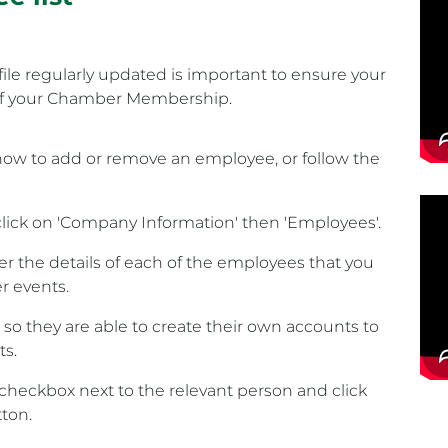
ile regularly updated is important to ensure your
 of your Chamber Membership.
how to add or remove an employee, or follow the
lick on 'Company Information' then 'Employees'.
r the details of each of the employees that you
r events.
x so they are able to create their own accounts to
ts.
checkbox next to the relevant person and click
tton.