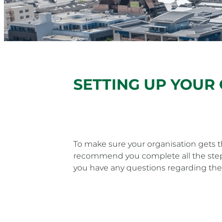
SETTING UP YOUR
To make sure your organisation gets
recommend you complete all the steps
you have any questions regarding the