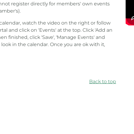
annot register directly for members' own events
amber's).
calendar, watch the video on the right or follow
tal and click on 'Events' at the top. Click 'Add an
en finished, click 'Save', 'Manage Events' and
 look in the calendar. Once you are ok with it,
Back to top