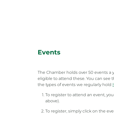
Events
The Chamber holds over 50 events a y
eligible to attend these. You can see
the types of events we regularly hold
To register to attend an event, yo
above).
To register, simply click on the ev