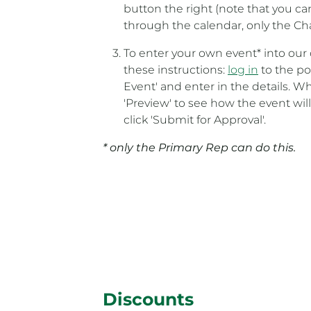
button the right (note that you c
through the calendar, only the Ch
To enter your own event* into our 
these instructions:
log in
to the por
Event' and enter in the details. Wh
'Preview' to see how the event will
click 'Submit for Approval'.
* only the Primary Rep can do this.
Discounts