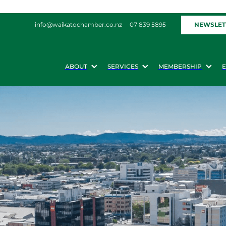
NEWSLET
info@waikatochamber.co.nz
07 839 5895
ABOUT
SERVICES
MEMBERSHIP