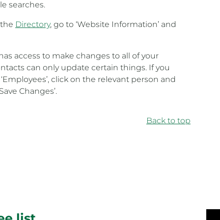
le searches.
n the
Directory
, go to ‘Website Information’ and
has access to make changes to all of your
acts can only update certain things. If you
 ‘Employees’, click on the relevant person and
‘Save Changes’.
Back to top
e list