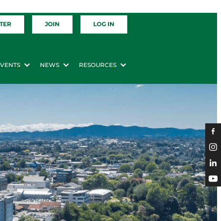
TER
JOIN
LOG IN
EVENTS
NEWS
RESOURCES