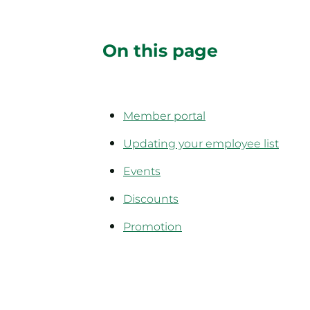
On this page
Member portal
Updating your employee list
Events
Discounts
Promotion