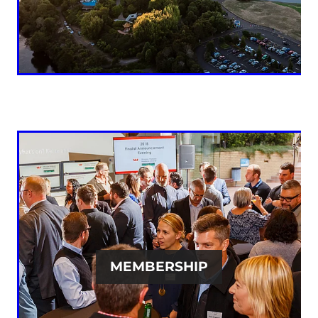
MEMBERSHIP