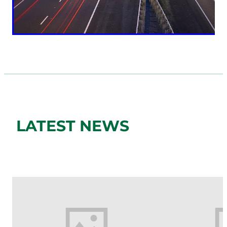
LATEST NEWS