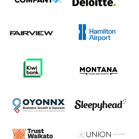
View item
View item
View item
View item
View item
View item
View item
View item