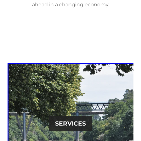
ahead in a changing economy.
SERVICES