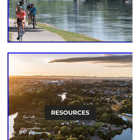
RESOURCES