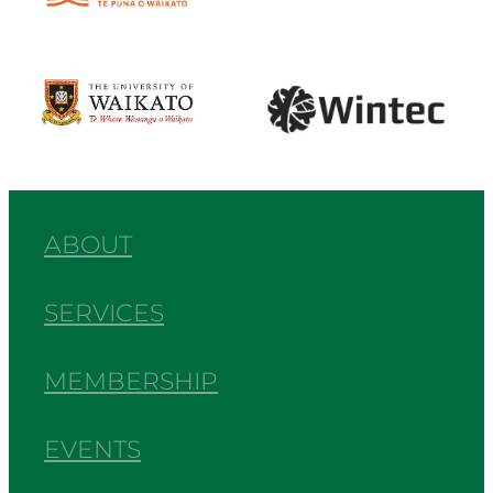
View item
View item
ABOUT
SERVICES
MEMBERSHIP
EVENTS