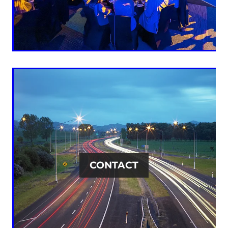
CONTACT