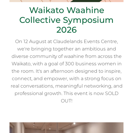
Waikato Waahine
Collective Symposium
2026
On 12 August at Claudelands Events Centre,
we're bringing together an ambitious and
diverse community of waahine from across the
Waikato, with a goal of 300 business women in
the room. It's an afternoon designed to inspire,
connect, and empower, with a strong focus on
real conversations, meaningful networking, and
professional growth. This event is now SOLD
OUT!
BA4: Waikato Society of Arts