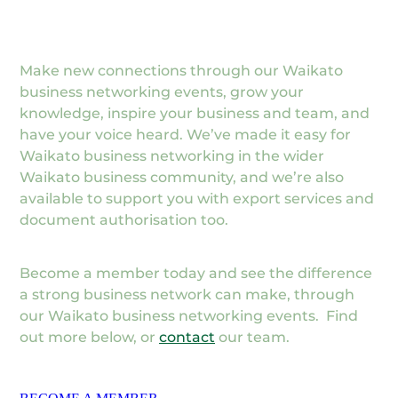
Make new connections through our Waikato
business networking events, grow your
knowledge, inspire your business and team, and
have your voice heard. We’ve made it easy for
Waikato business networking in the wider
Waikato business community, and we’re also
available to support you with export services and
document authorisation too.
Become a member today and see the difference
a strong business network can make, through
our Waikato business networking events. Find
out more below, or
contact
our team.