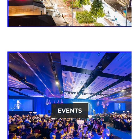
EVENTS