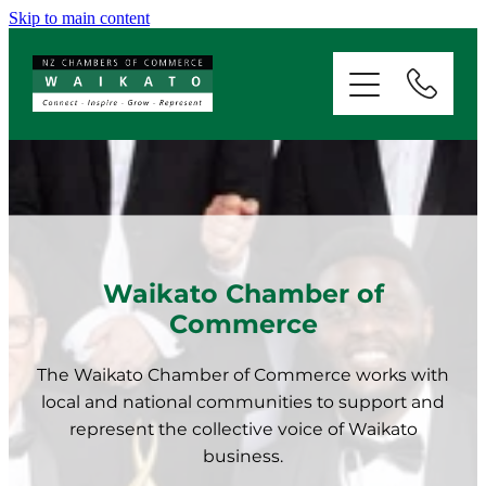
Skip to main content
ABOUT
SERVICES
MEMBERSHIP
EVENTS
Waikato Chamber of
Commerce
NEWS
The Waikato Chamber of Commerce works with
local and national communities to support and
RESOURCES
represent the collective voice of Waikato
business.