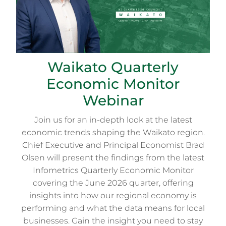
Waikato Quarterly
Economic Monitor
Webinar
Join us for an in-depth look at the latest
economic trends shaping the Waikato region.
Chief Executive and Principal Economist Brad
Olsen will present the findings from the latest
Infometrics Quarterly Economic Monitor
covering the June 2026 quarter, offering
insights into how our regional economy is
performing and what the data means for local
businesses. Gain the insight you need to stay