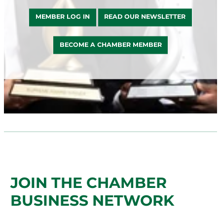
MEMBER LOG IN
READ OUR NEWSLETTER
BECOME A CHAMBER MEMBER
JOIN THE CHAMBER
BUSINESS NETWORK