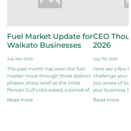
Fuel Market Update for
CEO Thoug
Waikato Businesses
2026
July 16th 2026
July 7th 2026
The past month has seen the fuel
Here are a few 
market move through three distinct
challenge your 
phases: sharp relief as the initial
you aware of is
Persian Gulf crisis eased, a period of
your business. Fi
relative stability as crude supplies
as though it was
Read more
Read more
recovered, and now
our economic rec