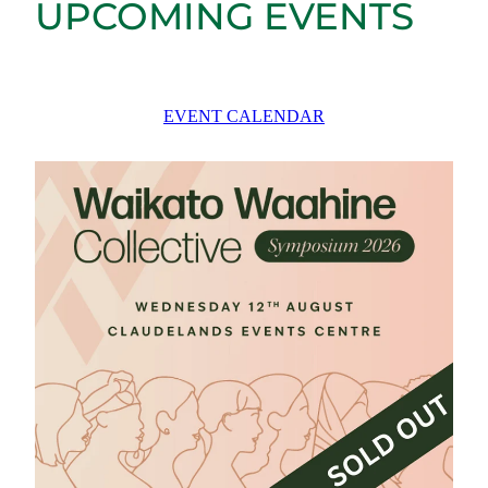
UPCOMING EVENTS
EVENT CALENDAR
Waikato Waahine Collective Symposium 2026