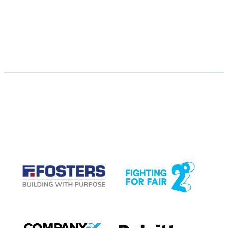
CASE STUDIES
View item
View item
View item
View item