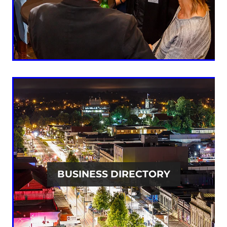
BUSINESS DIRECTORY