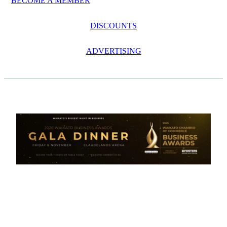
BECOME A MEMBER
DISCOUNTS
ADVERTISING