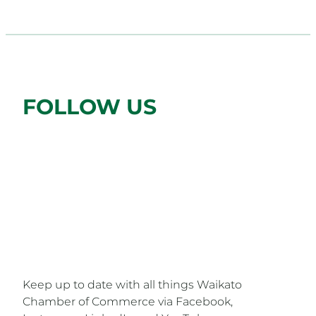
FOLLOW US
FOLLOW US ON SOCIAL MEDIA
Keep up to date with all things Waikato
Chamber of Commerce via Facebook,