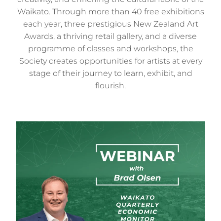
Waikato. Through more than 40 free exhibitions
each year, three prestigious New Zealand Art
Awards, a thriving retail gallery, and a diverse
programme of classes and workshops, the
Society creates opportunities for artists at every
stage of their journey to learn, exhibit, and
flourish.
Waikato Quarterly Economic Monitor Webinar