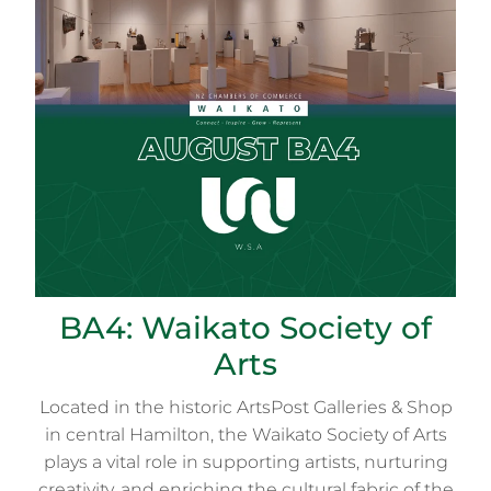
BA4: Waikato Society of
Arts
Located in the historic ArtsPost Galleries & Shop
in central Hamilton, the Waikato Society of Arts
plays a vital role in supporting artists, nurturing
creativity, and enriching the cultural fabric of the