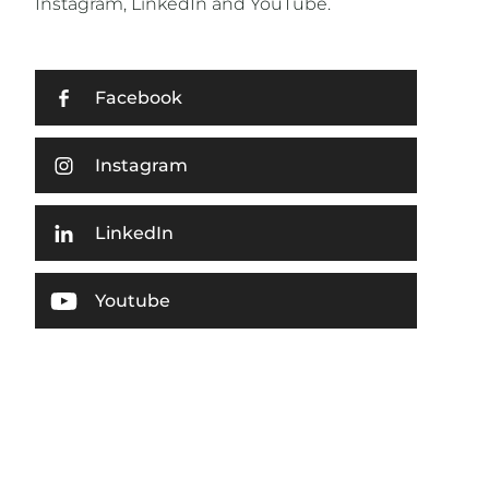
Instagram, LinkedIn and YouTube.
Facebook
Instagram
LinkedIn
Youtube