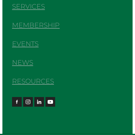
SERVICES
MEMBERSHIP
EVENTS
NEWS
RESOURCES