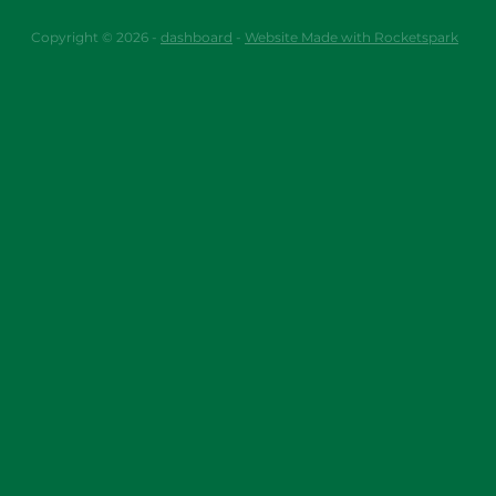
Copyright © 2026 -
dashboard
-
Website Made with Rocketspark