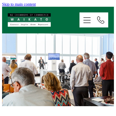
Skip to main content
ABOUT
SERVICES
MEMBERSHIP
EVENTS
NEWS
RESOURCES