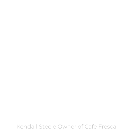
FILTERED BY TAG:
business training
X
From Flat Whites to Fast
Growth: How One Hamilton
Café Owner Found Her
Recipe for Success
November 4, 2025
Kendall Steele Owner of Cafe Fresca