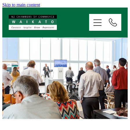
Skip to main content
ABOUT
SERVICES
MEMBERSHIP
EVENTS
NEWS
RESOURCES