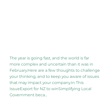
FILTERED BY TAG:
Election year
X
May CEO Thoughts
May 13, 2026
The year is going fast, and the world is far
more complex and uncertain than it was in
February.Here are a few thoughts to challenge
your thinking, and to keep you aware of issues
that may impact your company.In This
IssueExport for NZ to winSimplifying Local
Government beca...
Read more