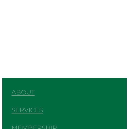
Events
Interview
News
Commentary
Chamber News
Full post archive
ABOUT
SERVICES
MEMBERSHIP