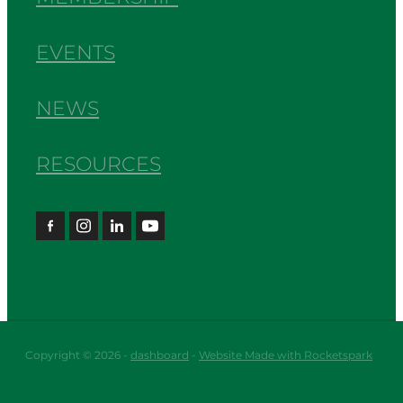
EVENTS
NEWS
RESOURCES
Copyright © 2026 -
dashboard
-
Website Made with Rocketspark