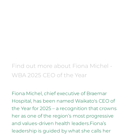
2025 Waikato Business
Awards CEO of the Year
December 16, 2025
Find out more about Fiona Michel -
WBA 2025 CEO of the Year
Fiona Michel, chief executive of Braemar
Hospital, has been named Waikato's CEO of
the Year for 2025 – a recognition that crowns
her as one of the region’s most progressive
and values-driven health leaders.Fiona’s
leadership is guided by what she calls her