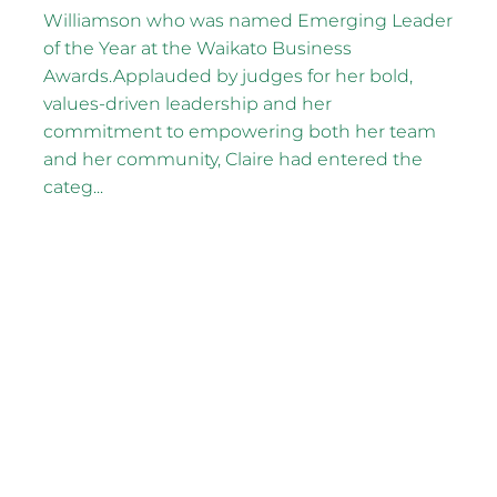
Williamson who was named Emerging Leader
of the Year at the Waikato Business
Awards.Applauded by judges for her bold,
values-driven leadership and her
commitment to empowering both her team
and her community, Claire had entered the
categ...
Read more