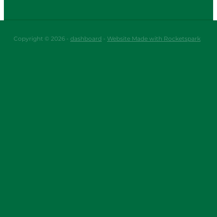
Copyright © 2026 -
dashboard
-
Website Made with Rocketspark