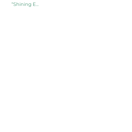
“Shining E...
Read more
2025 Waikato Business
Awards Supreme Winner