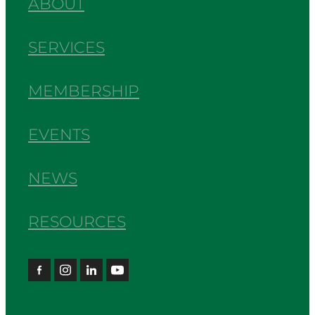
ABOUT
SERVICES
MEMBERSHIP
EVENTS
NEWS
RESOURCES