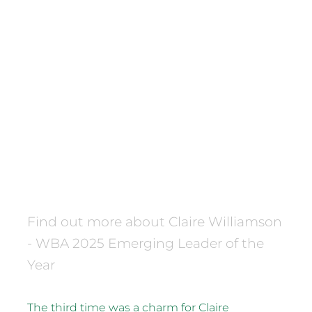
FILTERED BY TAG:
Waikato Business Awards
X
2025 Waikato Business
Awards Emerging Leader of
the Year
December 16, 2025
Find out more about Claire Williamson
- WBA 2025 Emerging Leader of the
Year
The third time was a charm for Claire