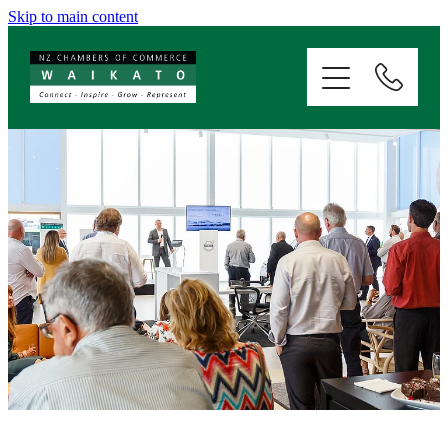
Skip to main content
ABOUT
SERVICES
MEMBERSHIP
EVENTS
NEWS
RESOURCES