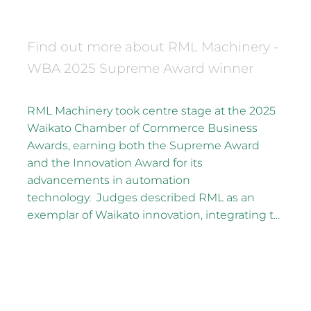
December 16, 2025
Find out more about RML Machinery -
WBA 2025 Supreme Award winner
RML Machinery took centre stage at the 2025
Waikato Chamber of Commerce Business
Awards, earning both the Supreme Award
and the Innovation Award for its
advancements in automation
technology. Judges described RML as an
exemplar of Waikato innovation, integrating t...