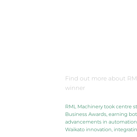
FILTERED BY TAG:
Supreme Winner
2025 Waikato Bus
December 16, 2025
Find out more about R
winner
RML Machinery took centre 
Business Awards, earning bot
advancements in automation 
Waikato innovation, integrating