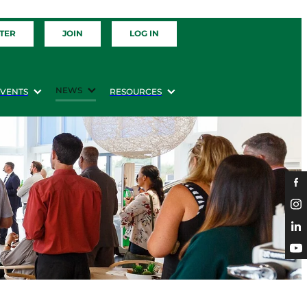
TER
JOIN
LOG IN
NEWS
EVENTS
RESOURCES