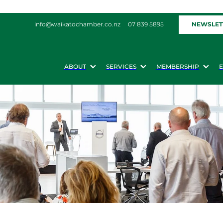
NEWSLET
info@waikatochamber.co.nz
07 839 5895
ABOUT
SERVICES
MEMBERSHIP