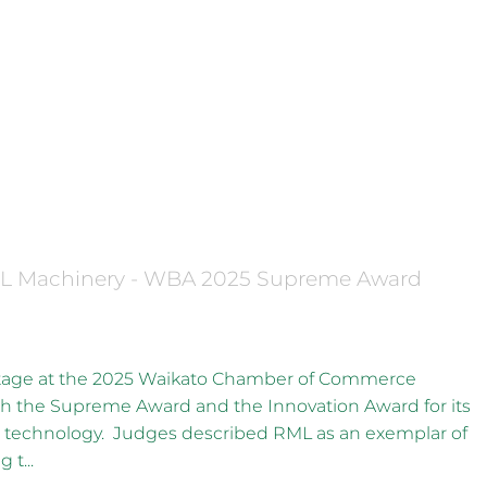
X
iness Awards Supreme Winner
ML Machinery - WBA 2025 Supreme Award
stage at the 2025 Waikato Chamber of Commerce
h the Supreme Award and the Innovation Award for its
technology. Judges described RML as an exemplar of
 t...