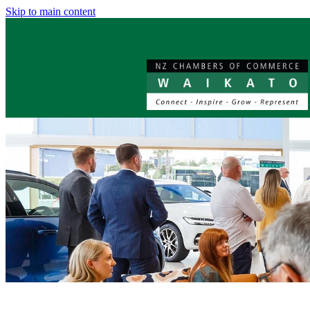
Skip to main content